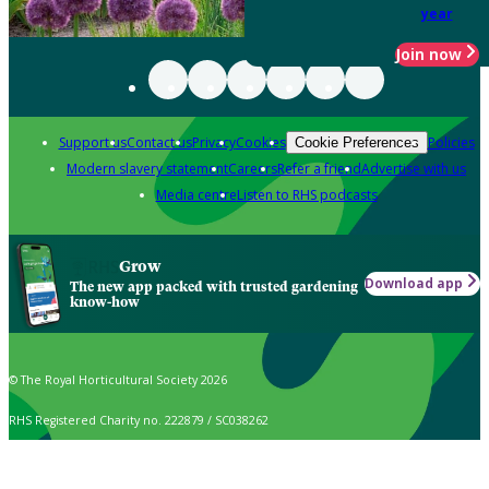
year
Join now
Support us
Contact us
Privacy
Cookies
Policies
Cookie Preferences
Modern slavery statement
Careers
Refer a friend
Advertise with us
Media centre
Listen to RHS podcasts
Grow
Download app
The new app packed with trusted gardening
know-how
© The Royal Horticultural Society 2026
RHS Registered Charity no. 222879 / SC038262