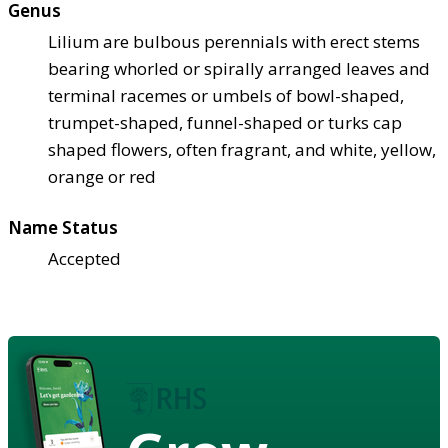
Genus
Lilium are bulbous perennials with erect stems
bearing whorled or spirally arranged leaves and
terminal racemes or umbels of bowl-shaped,
trumpet-shaped, funnel-shaped or turks cap
shaped flowers, often fragrant, and white, yellow,
orange or red
Name Status
Accepted