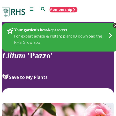
Menu
Search
Membership
Home
Plants
Your garden’s best-kept secret
For expert advice & instant plant ID download the
RHS Grow app
Lilium
'Pazzo'
Save to My Plants