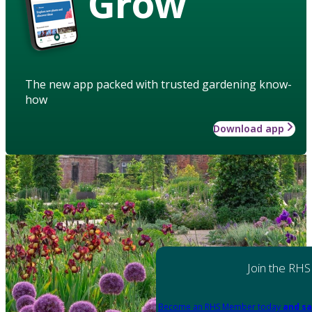
Grow
The new app packed with trusted gardening know-
how
Download app
Join the RHS
Become an RHS Member today
and sa