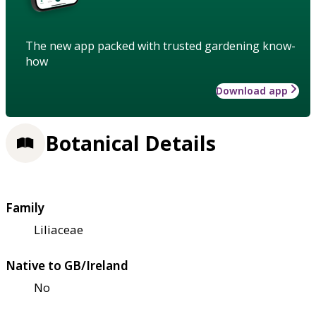
The new app packed with trusted gardening know-
how
Download app
Botanical Details
Family
Liliaceae
Native to GB/Ireland
No