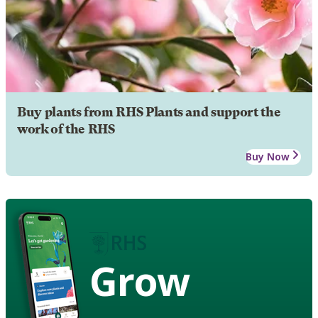
Buy plants from RHS Plants and support the
work of the RHS
Buy Now
Grow