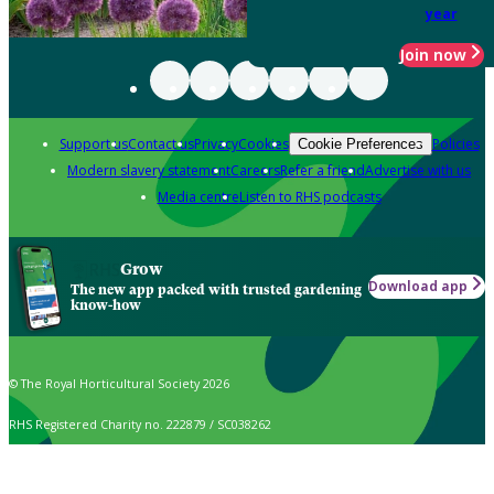
year
Join now
Support us
Contact us
Privacy
Cookies
Policies
Cookie Preferences
Modern slavery statement
Careers
Refer a friend
Advertise with us
Media centre
Listen to RHS podcasts
Grow
Download app
The new app packed with trusted gardening
know-how
© The Royal Horticultural Society 2026
RHS Registered Charity no. 222879 / SC038262