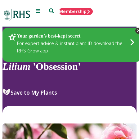
Menu
Search
Membership
Home
Plants
Your garden’s best-kept secret
For expert advice & instant plant ID download the
RHS Grow app
Lilium
'Obsession'
Save to My Plants