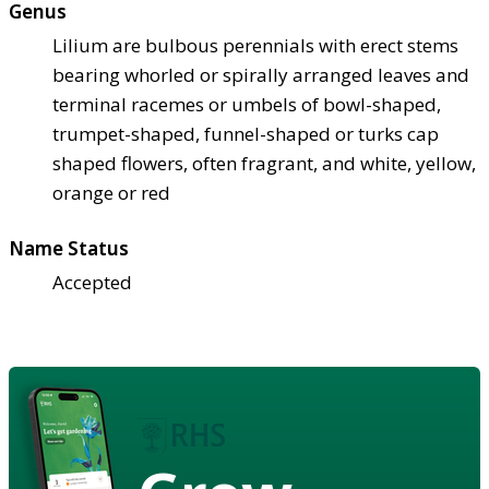
Genus
Lilium are bulbous perennials with erect stems
bearing whorled or spirally arranged leaves and
terminal racemes or umbels of bowl-shaped,
trumpet-shaped, funnel-shaped or turks cap
shaped flowers, often fragrant, and white, yellow,
orange or red
Name Status
Accepted