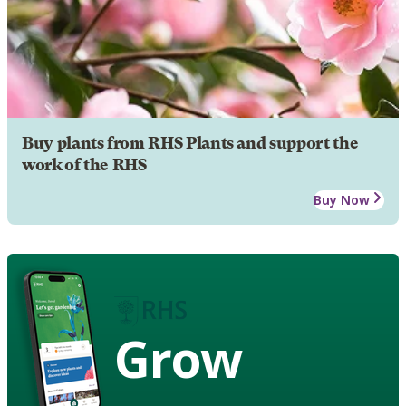
Buy plants from RHS Plants and support the
work of the RHS
Buy Now
Grow