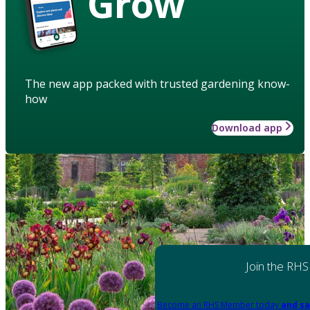
Grow
The new app packed with trusted gardening know-
how
Download app
Join the RHS
Become an RHS Member today
and sa