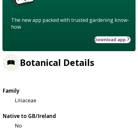
The new app packed with trusted gardening know-
how
Download app
Botanical Details
Family
Liliaceae
Native to GB/Ireland
No