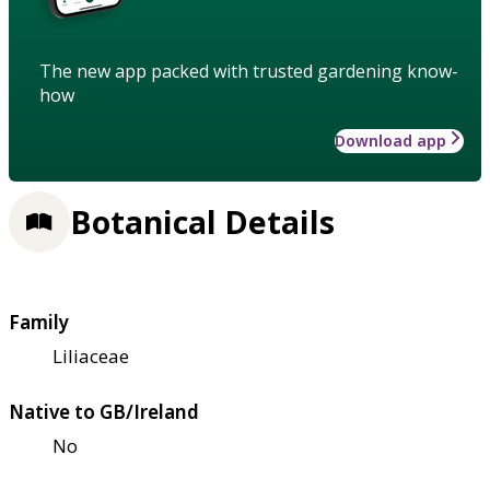
The new app packed with trusted gardening know-
how
Download app
Botanical Details
Family
Liliaceae
Native to GB/Ireland
No