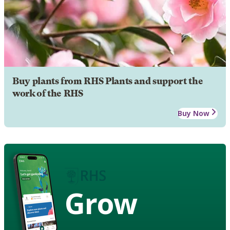
Buy plants from RHS Plants and support the
work of the RHS
Buy Now
Grow