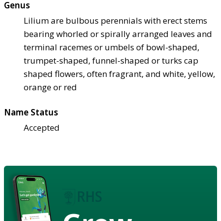
Genus
Lilium are bulbous perennials with erect stems
bearing whorled or spirally arranged leaves and
terminal racemes or umbels of bowl-shaped,
trumpet-shaped, funnel-shaped or turks cap
shaped flowers, often fragrant, and white, yellow,
orange or red
Name Status
Accepted