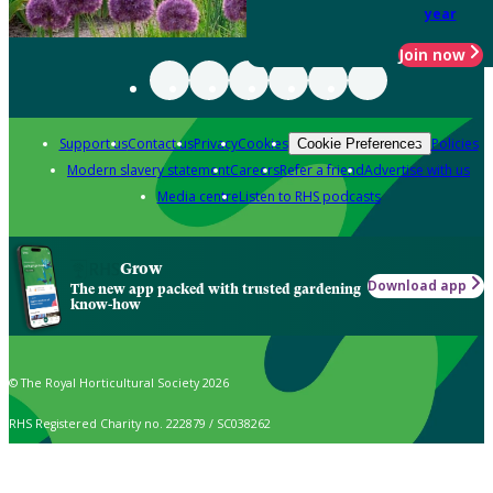
year
Join now
Support us
Contact us
Privacy
Cookies
Policies
Cookie Preferences
Modern slavery statement
Careers
Refer a friend
Advertise with us
Media centre
Listen to RHS podcasts
Grow
Download app
The new app packed with trusted gardening
know-how
© The Royal Horticultural Society 2026
RHS Registered Charity no. 222879 / SC038262