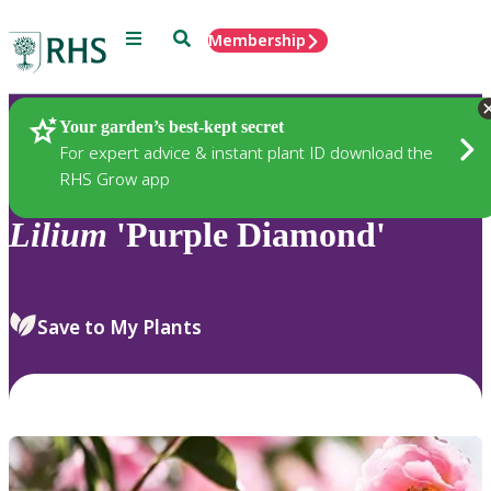
Menu
Search
Membership
Home
Plants
Your garden’s best-kept secret
For expert advice & instant plant ID download the
RHS Grow app
Lilium
'Purple Diamond'
Save to My Plants