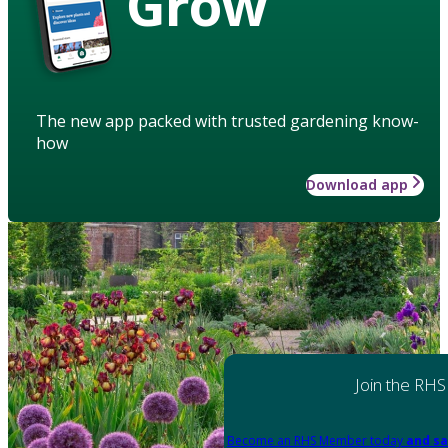
Grow
The new app packed with trusted gardening know-
how
Download app
Join the RHS
Become an RHS Member today
and sa