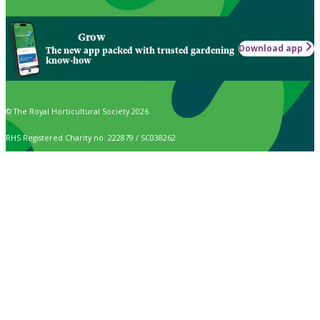
Grow
Download app
The new app packed with trusted gardening
know-how
© The Royal Horticultural Society 2026
RHS Registered Charity no. 222879 / SC038262