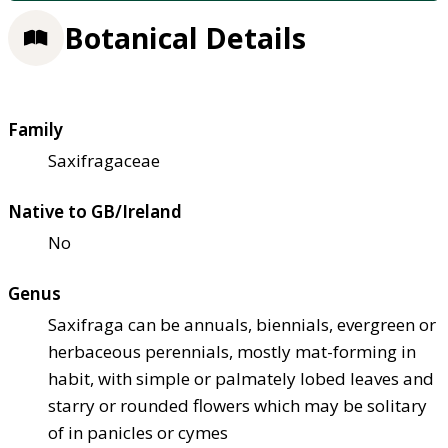
Botanical Details
Family
Saxifragaceae
Native to GB/Ireland
No
Genus
Saxifraga can be annuals, biennials, evergreen or
herbaceous perennials, mostly mat-forming in
habit, with simple or palmately lobed leaves and
starry or rounded flowers which may be solitary
of in panicles or cymes