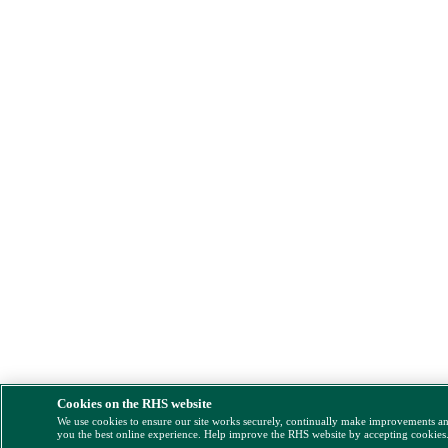
Cookies on the RHS website
We use cookies to ensure our site works securely, continually make improvements a
you the best online experience. Help improve the RHS website by accepting cookies