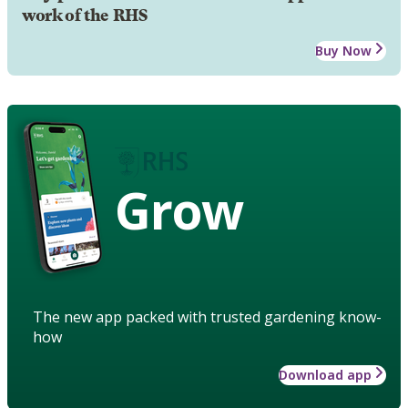
work of the RHS
Buy Now
Grow
The new app packed with trusted gardening know-
how
Download app