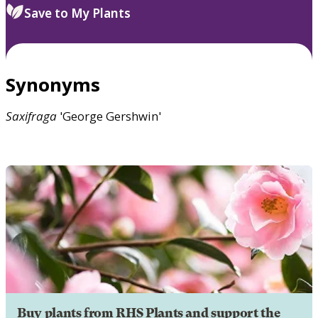
Save to My Plants
Synonyms
Saxifraga
'George Gershwin'
Buy plants from RHS Plants and support the