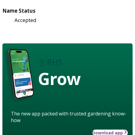
Name Status
Accepted
Grow
The new app packed with trusted gardening know-
how
Download app