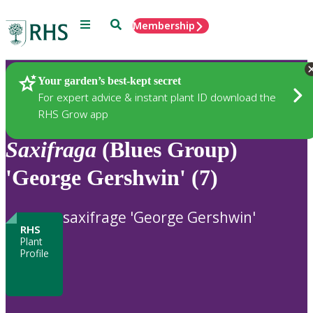
Menu
Search
Membership
Home
Plants
Your garden’s best-kept secret
For expert advice & instant plant ID download the
RHS Grow app
Saxifraga
(Blues Group)
'George Gershwin' (7)
saxifrage 'George Gershwin'
RHS
Plant
Profile