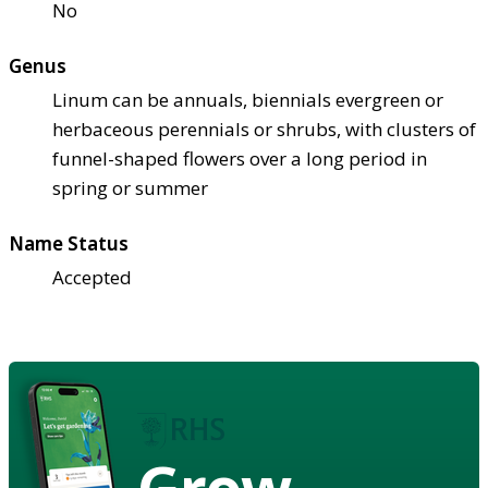
No
Genus
Linum can be annuals, biennials evergreen or
herbaceous perennials or shrubs, with clusters of
funnel-shaped flowers over a long period in
spring or summer
Name Status
Accepted
Grow