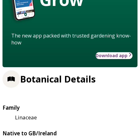
The new app packed with trusted gardening know-
how
Download app
Botanical Details
Family
Linaceae
Native to GB/Ireland