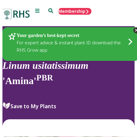
Menu
Search
Membership
Home
Plants
Your garden’s best-kept secret
For expert advice & instant plant ID download the
RHS Grow app
Linum
usitatissimum
PBR
'Amina'
Save to My Plants