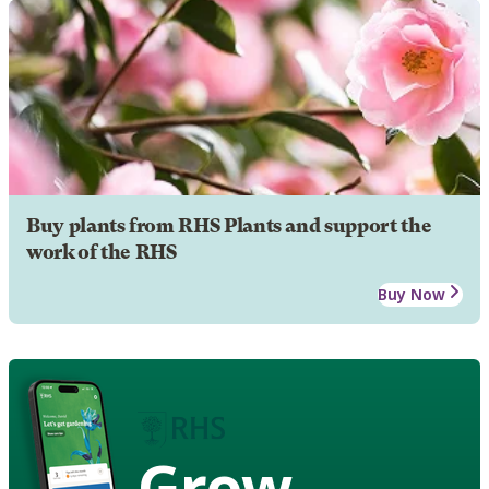
Buy plants from RHS Plants and support the
work of the RHS
Buy Now
Grow