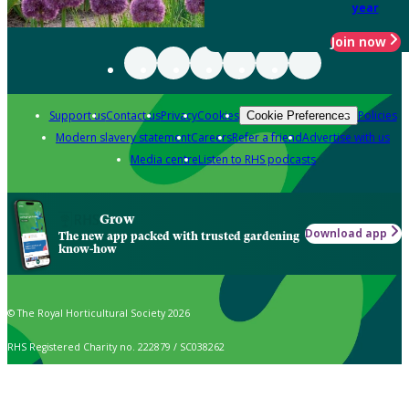
year
Join now
Support us
Contact us
Privacy
Cookies
Policies
Cookie Preferences
Modern slavery statement
Careers
Refer a friend
Advertise with us
Media centre
Listen to RHS podcasts
Grow
Download app
The new app packed with trusted gardening
know-how
© The Royal Horticultural Society 2026
RHS Registered Charity no. 222879 / SC038262