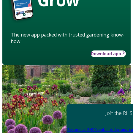
The new app packed with trusted gardening know-
how
Download app
Join the RHS
Become an RHS Member today
and sa