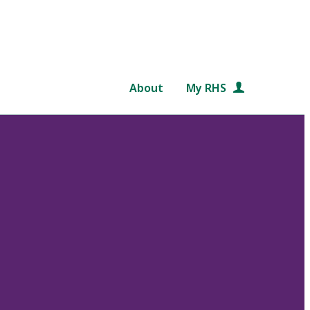
About
My RHS