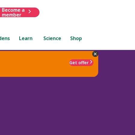
Become a
member
dens
Learn
Science
Shop
Get offer