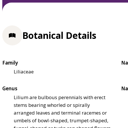
Botanical Details
Family
Na
Liliaceae
Genus
Na
Lilium are bulbous perennials with erect
stems bearing whorled or spirally
arranged leaves and terminal racemes or
umbels of bowl-shaped, trumpet-shaped,