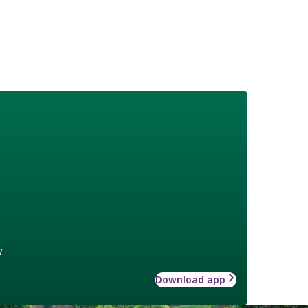
w
Download app