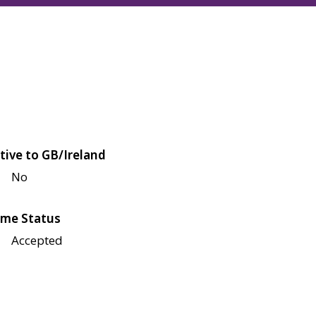
tive to GB/Ireland
No
me Status
Accepted