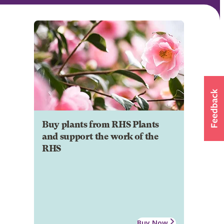
Buy plants from RHS Plants
and support the work of the
RHS
Buy Now