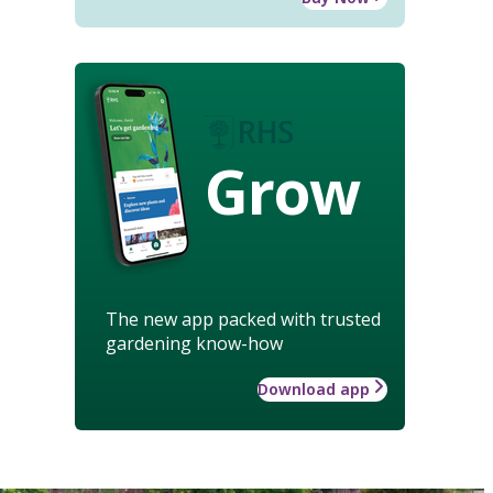
Grow
The new app packed with trusted
gardening know-how
Download app