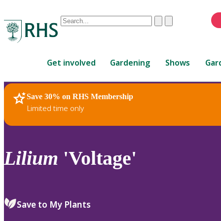
Conduct
Clear
Submit
a
When
search
autocomplete
Home
results
Get involved
Gardening
Shows
Gar
are
available,
use
Save 30% on RHS Membership
RHS Home
Plants
up
Limited time only
and
down
arrows
to
Lilium
'Voltage'
review
and
enter
to
Save to My Plants
select.