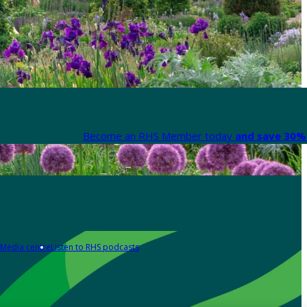
Become an RHS Member today
and save 30% 
Media centre
Listen to RHS podcasts