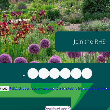
Join the RHS
Policies
Modern slavery statement
Careers
Refer a friend
Advertise with us
ences
Download app