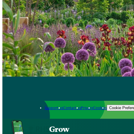
Support us
Contact us
Privacy
Cookies
Cookie Prefer
Grow