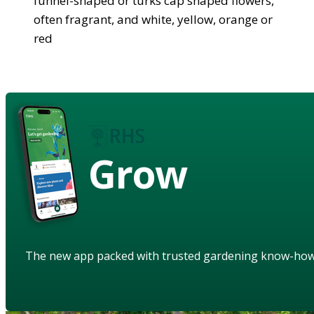
funnel-shaped or turks cap shaped flowers,
often fragrant, and white, yellow, orange or
red
Grow
The new app packed with trusted gardening know-ho