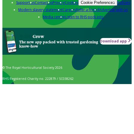
Support us
Contact us
Privacy
Cookies
Policies
Cookie Preferences
Modern slavery statement
Careers
Refer a friend
Advertise with us
Media centre
Listen to RHS podcasts
Grow
Download app
The new app packed with trusted gardening
know-how
© The Royal Horticultural Society 2026
RHS Registered Charity no. 222879 / SC038262