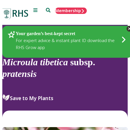
Menu
Search
Membership
Home
Plants
Your garden’s best-kept secret
For expert advice & instant plant ID download the
RHS Grow app
Microula
tibetica
subsp.
pratensis
Save to My Plants