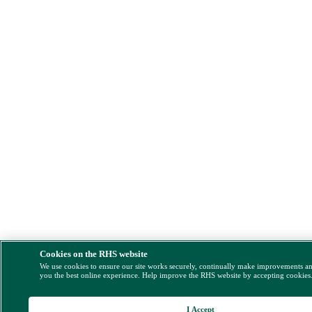
Cookies on the RHS website
We use cookies to ensure our site works securely, continually make improvements a
you the best online experience. Help improve the RHS website by accepting cookies
I Accept