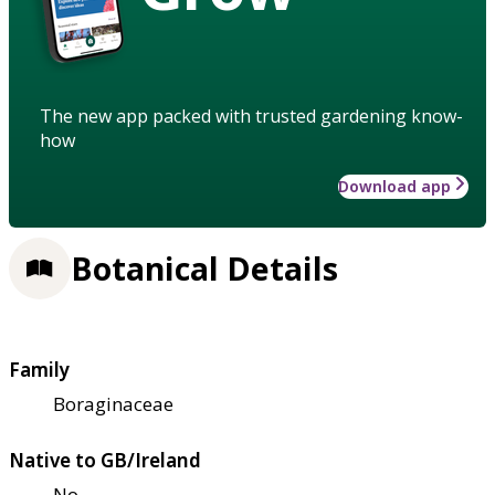
The new app packed with trusted gardening know-
how
Download app
Botanical Details
Family
Boraginaceae
Native to GB/Ireland
No