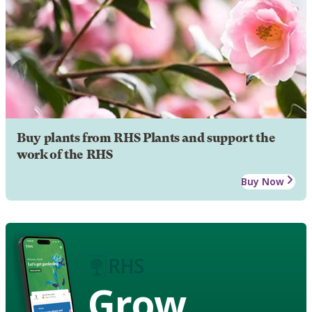
Buy plants from RHS Plants and support the
work of the RHS
Buy Now
Grow