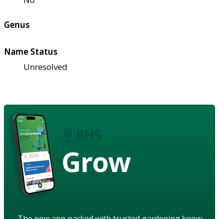
Genus
Name Status
Unresolved
Grow
The new app packed with trusted gardening know-