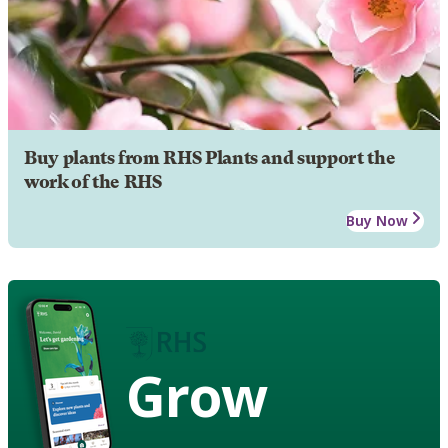
Buy plants from RHS Plants and support the
work of the RHS
Buy Now
Grow