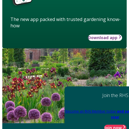
The new app packed with trusted gardening know-
how
Download app
Join the RHS
Become an RHS Member today
and sa
year
Join now