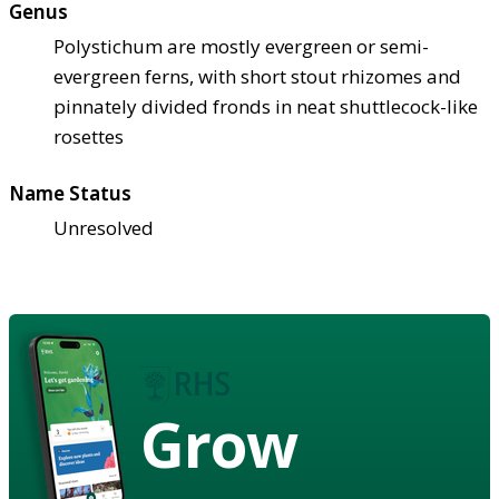
Genus
Polystichum are mostly evergreen or semi-
evergreen ferns, with short stout rhizomes and
pinnately divided fronds in neat shuttlecock-like
rosettes
Name Status
Unresolved
Grow