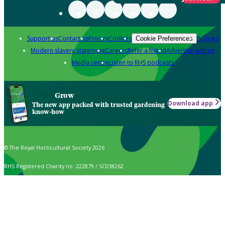
Support us
Contact us
Privacy
Cookies
Policies
Cookie Preferences
Modern slavery statement
Careers
Refer a friend
Advertise with us
Media centre
Listen to RHS podcasts
Grow
Download app
The new app packed with trusted gardening
know-how
© The Royal Horticultural Society 2026
RHS Registered Charity no. 222879 / SC038262