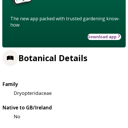
The new app packed with trusted gardening know-
how
Download app
Botanical Details
Family
Dryopteridaceae
Native to GB/Ireland
No