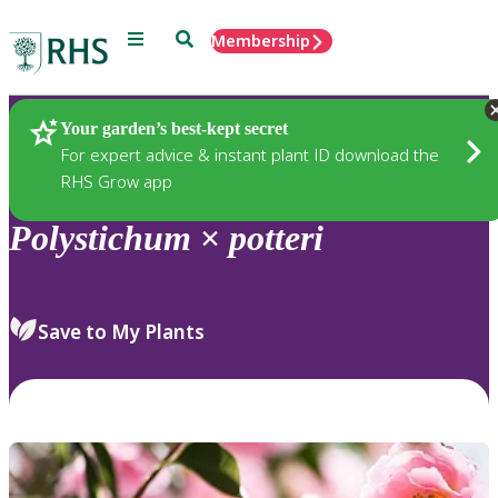
Menu
Search
Membership
Home
Plants
Your garden’s best-kept secret
For expert advice & instant plant ID download the
RHS Grow app
Polystichum
×
potteri
Save to My Plants