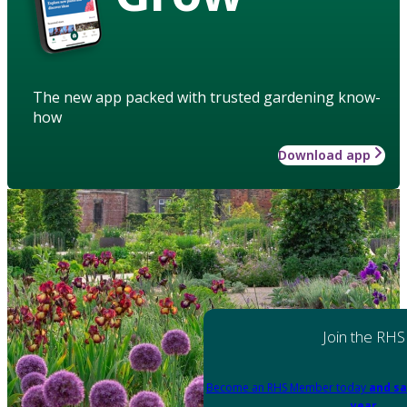
The new app packed with trusted gardening know-
how
Download app
Join the RHS
Become an RHS Member today
and sa
year