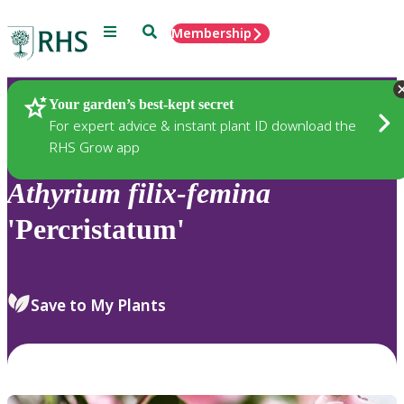
Menu
Search
Membership
Home
Plants
Your garden’s best-kept secret
For expert advice & instant plant ID download the
RHS Grow app
Athyrium
filix-femina
'Percristatum'
Save to My Plants