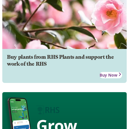
Buy plants from RHS Plants and support the
work of the RHS
Buy Now
Grow