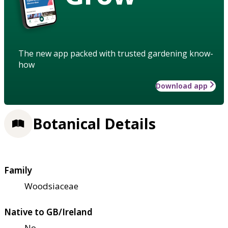
The new app packed with trusted gardening know-
how
Download app
Botanical Details
Family
Woodsiaceae
Native to GB/Ireland
No