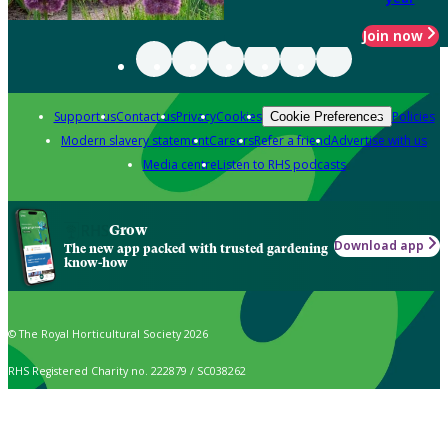
Join now
Support us
Contact us
Privacy
Cookies
Policies
Cookie Preferences
Modern slavery statement
Careers
Refer a friend
Advertise with us
Media centre
Listen to RHS podcasts
Grow
Download app
The new app packed with trusted gardening
know-how
© The Royal Horticultural Society 2026
RHS Registered Charity no. 222879 / SC038262