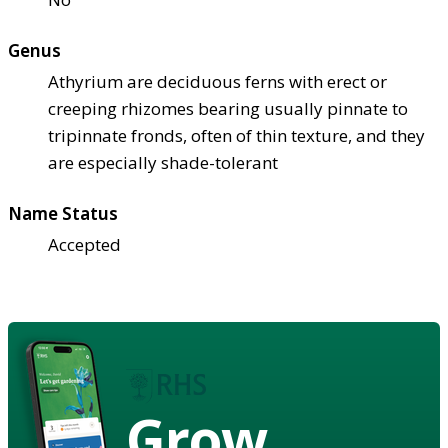
Genus
Athyrium are deciduous ferns with erect or
creeping rhizomes bearing usually pinnate to
tripinnate fronds, often of thin texture, and they
are especially shade-tolerant
Name Status
Accepted
Grow