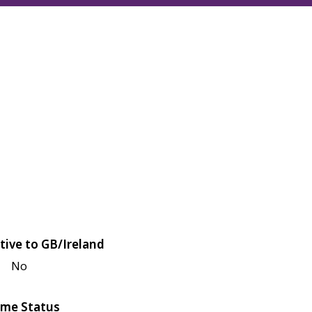
tive to GB/Ireland
No
me Status