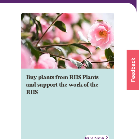
Buy plants from RHS Plants
and support the work of the
RHS
Buy Now