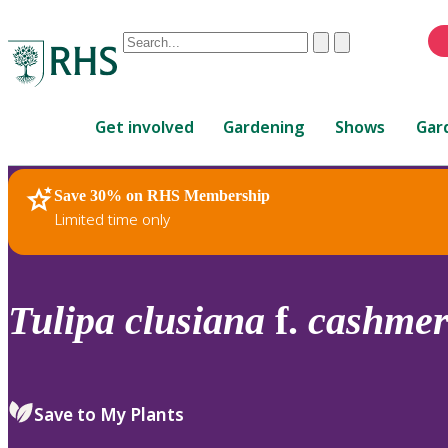
Conduct
Clear
Submit
a
When
search
autocomplete
Home
results
Get involved
Gardening
Shows
Gar
are
available,
use
Save 30% on RHS Membership
RHS Home
Plants
up
Limited time only
and
down
arrows
to
Tulipa
clusiana
f.
cashmer
review
and
enter
to
Save to My Plants
select.