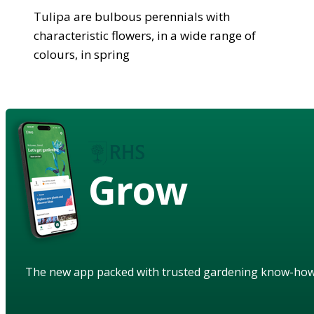
Tulipa are bulbous perennials with
characteristic flowers, in a wide range of
colours, in spring
Grow
The new app packed with trusted gardening know-ho