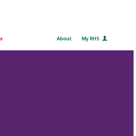
s
About
My RHS