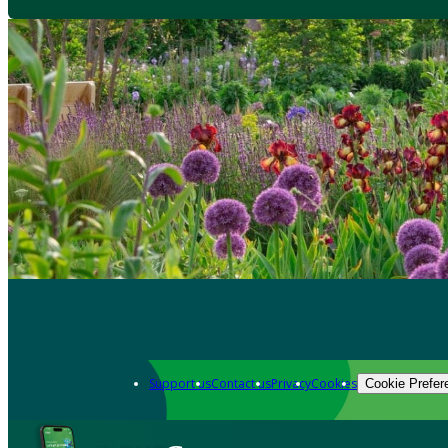
Support us
Contact us
Privacy
Cookies
Cookie Prefer