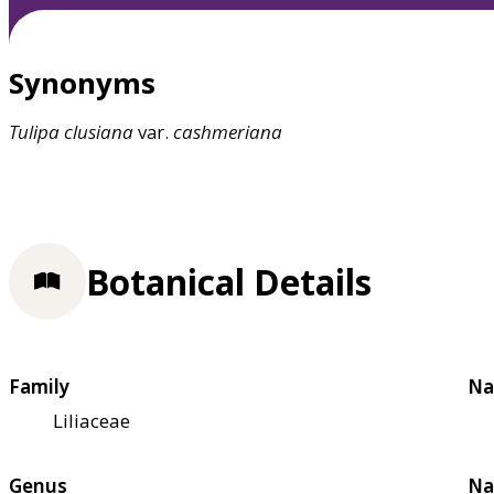
Synonyms
Tulipa
clusiana
var.
cashmeriana
Botanical Details
Family
Na
Liliaceae
Genus
Na