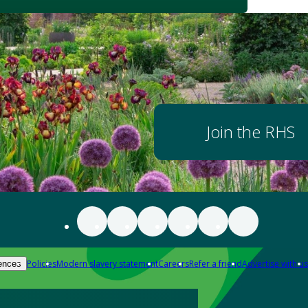
Join the RHS
Policies
Modern slavery statement
Careers
Refer a friend
Advertise with us
ences