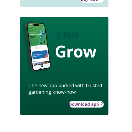
Grow
The new app packed with trusted
gardening know-how
Download app