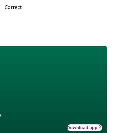
Correct
w
Download app