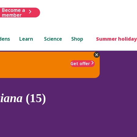
Become a
member
dens
Learn
Science
Shop
Summer holiday
Get offer
iana
(15)