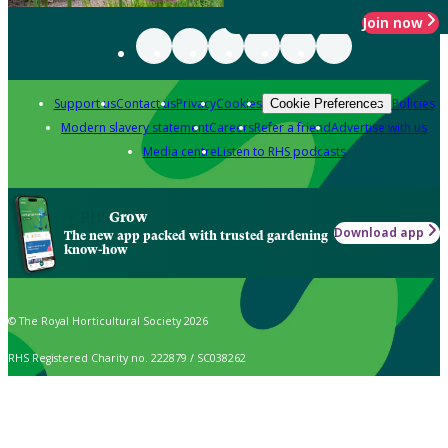
Join now
Support us
Contact us
Privacy
Cookies
Policies
Cookie Preferences
Modern slavery statement
Careers
Refer a friend
Advertise with us
Media centre
Listen to RHS podcasts
Grow
Download app
The new app packed with trusted gardening
know-how
© The Royal Horticultural Society 2026
RHS Registered Charity no. 222879 / SC038262