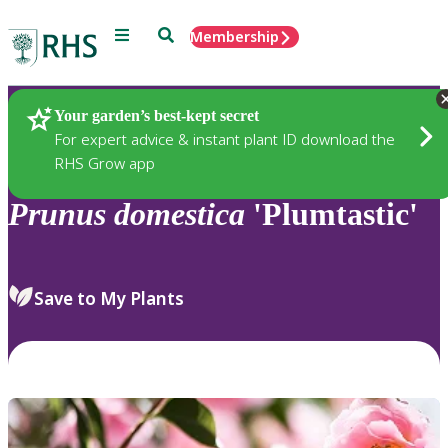
Menu
Search
Membership
Home
Plants
Your garden’s best-kept secret
For expert advice & instant plant ID download the
RHS Grow app
Prunus
domestica
'Plumtastic'
Save to My Plants