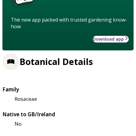
The new app packed with trusted gardening know-
how
Download app
Botanical Details
Family
Rosaceae
Native to GB/Ireland
No