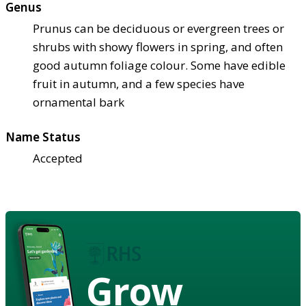
Genus
Prunus can be deciduous or evergreen trees or
shrubs with showy flowers in spring, and often
good autumn foliage colour. Some have edible
fruit in autumn, and a few species have
ornamental bark
Name Status
Accepted
Grow