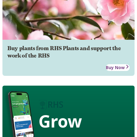
Buy plants from RHS Plants and support the
work of the RHS
Buy Now
Grow