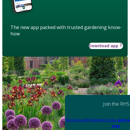
The new app packed with trusted gardening know-
how
Download app
Join the RHS
Become an RHS Member today
and sa
year