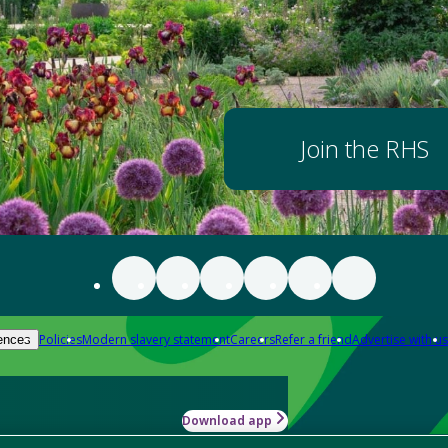
Join the RHS
Policies
Modern slavery statement
Careers
Refer a friend
Advertise with us
ences
Download app
-how