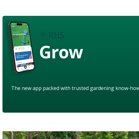
Grow
The new app packed with trusted gardening know-ho