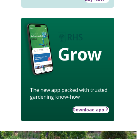
Grow
The new app packed with trusted
gardening know-how
Download app