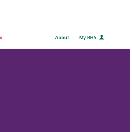
s
About
My RHS