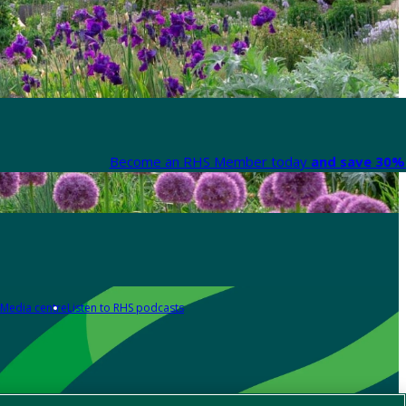
Become an RHS Member today
and save 30% 
Media centre
Listen to RHS podcasts