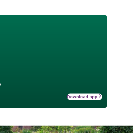
w
Download app