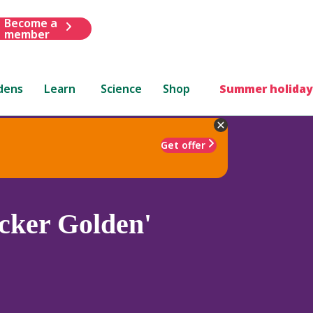
Become a
member
dens
Learn
Science
Shop
Summer holiday
Get offer
ker Golden'