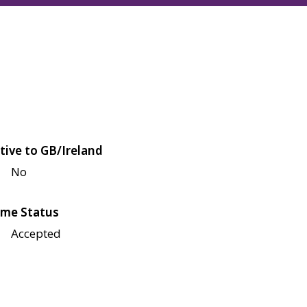
tive to GB/Ireland
No
me Status
Accepted