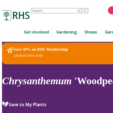
Conduct
Clear
Submit
a
When
search
autocomplete
Home
results
Get involved
Gardening
Shows
Gar
are
available,
use
Save 30% on RHS Membership
RHS Home
Plants
up
Limited time only
and
down
arrows
to
Chrysanthemum
'Woodpec
review
and
enter
to
Save to My Plants
select.