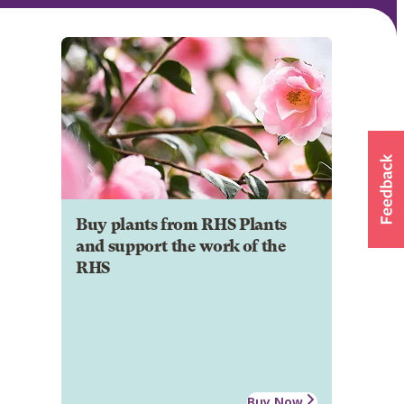
Buy plants from RHS Plants
and support the work of the
RHS
Buy Now