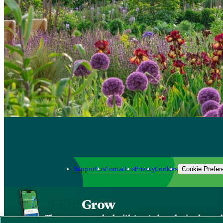
Support us
Contact us
Privacy
Cookies
Cookie Prefer
Grow
The new app packed with trusted gardening know