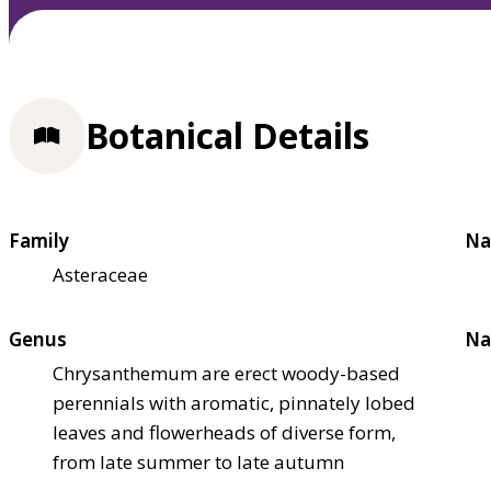
Botanical Details
Family
Na
Asteraceae
Genus
Na
Chrysanthemum are erect woody-based
perennials with aromatic, pinnately lobed
leaves and flowerheads of diverse form,
from late summer to late autumn