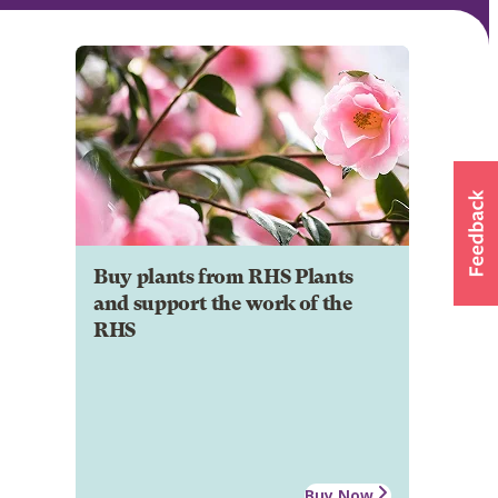
Buy plants from RHS Plants
and support the work of the
RHS
Buy Now