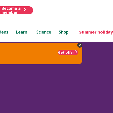
Become a
member
dens
Learn
Science
Shop
Summer holiday
Get offer