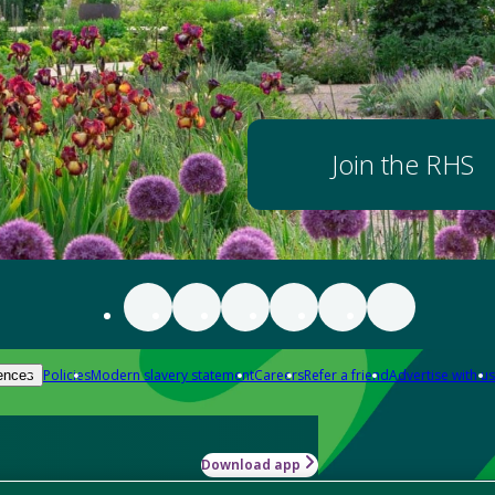
Join the RHS
Policies
Modern slavery statement
Careers
Refer a friend
Advertise with us
ences
Download app
-how