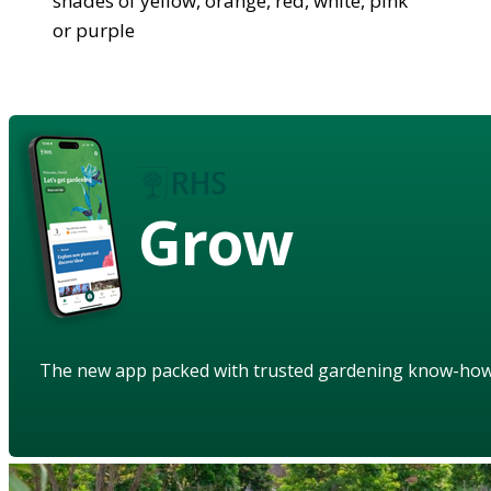
shades of yellow, orange, red, white, pink
or purple
Grow
The new app packed with trusted gardening know-ho