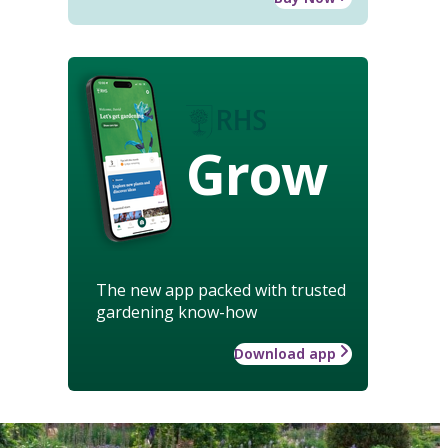
Grow
The new app packed with trusted
gardening know-how
Download app