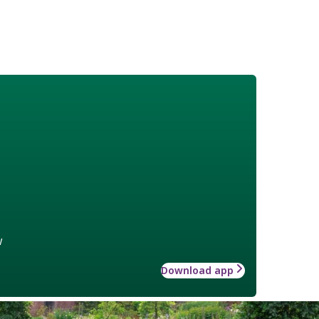
w
Download app