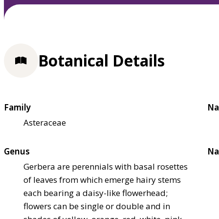
Botanical Details
Family
Na
Asteraceae
Genus
Na
Gerbera are perennials with basal rosettes
of leaves from which emerge hairy stems
each bearing a daisy-like flowerhead;
flowers can be single or double and in