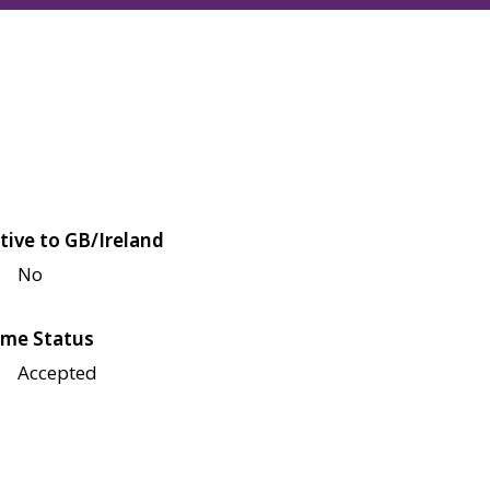
tive to GB/Ireland
No
me Status
Accepted