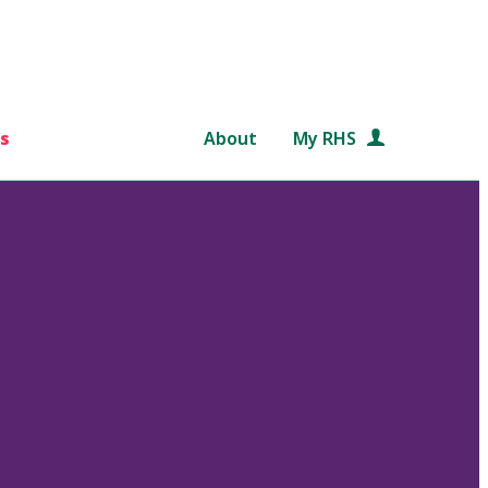
s
About
My RHS