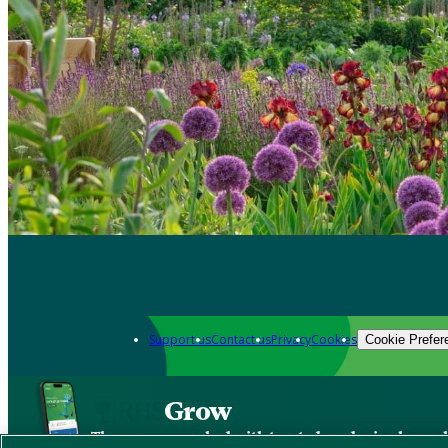
Support us
Contact us
Privacy
Cookies
Cookie Prefer
Grow
The new app packed with trusted gardening know