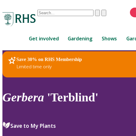
Conduct
Clear
Submit
a
When
search
autocomplete
Home
results
Get involved
Gardening
Shows
Gar
are
available,
use
Save 30% on RHS Membership
RHS Home
Plants
up
Limited time only
and
down
arrows
to
Gerbera
'Terblind'
review
and
enter
to
Save to My Plants
select.