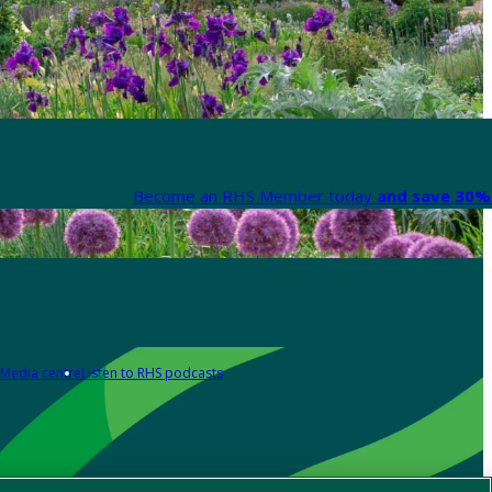
Become an RHS Member today
and save 30% 
Media centre
Listen to RHS podcasts