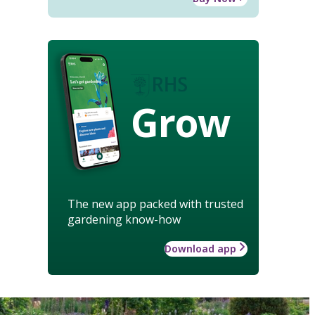
Grow
The new app packed with trusted
gardening know-how
Download app