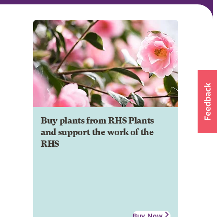
Buy plants from RHS Plants
and support the work of the
RHS
Buy Now