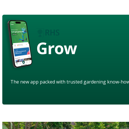
Grow
The new app packed with trusted gardening know-ho