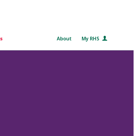
s
About
My RHS