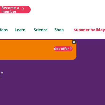
Become a
member
dens
Learn
Science
Shop
Summer holiday
Get offer
'