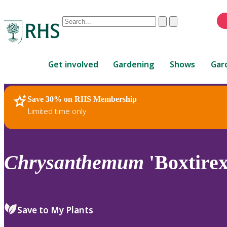
Conduct
Clear
Submit
a
When
search
autocomplete
Home
results
Get involved
Gardening
Shows
Gar
are
available,
use
Save 30% on RHS Membership
RHS Home
Plants
up
Limited time only
and
down
arrows
to
Chrysanthemum
'Boxtirex
review
and
enter
to
Save to My Plants
select.