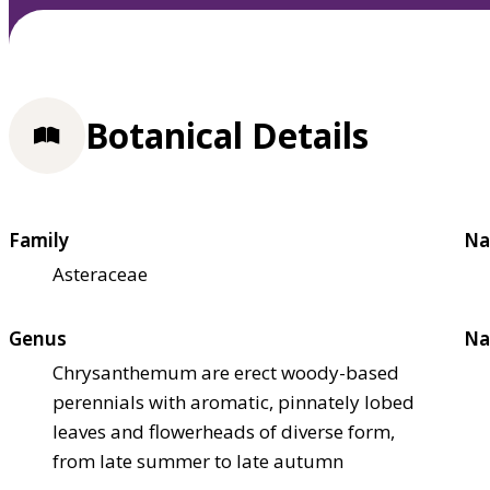
Botanical Details
Family
Na
Asteraceae
Genus
Na
Chrysanthemum are erect woody-based
perennials with aromatic, pinnately lobed
leaves and flowerheads of diverse form,
from late summer to late autumn