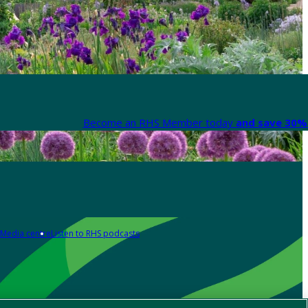
Become an RHS Member today
and save 30% 
Media centre
Listen to RHS podcasts