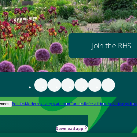
Join the RHS
Policies
Modern slavery statement
Careers
Refer a friend
Advertise with us
ences
Download app
-how