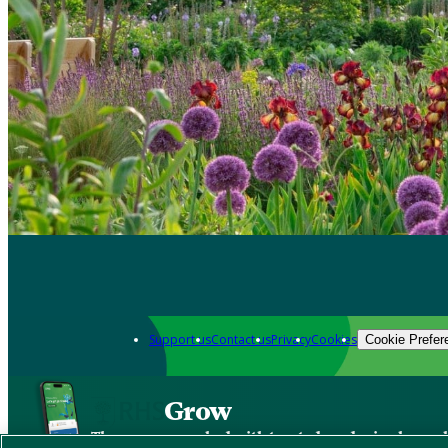
Support us
Contact us
Privacy
Cookies
Cookie Prefer
Grow
The new app packed with trusted gardening know