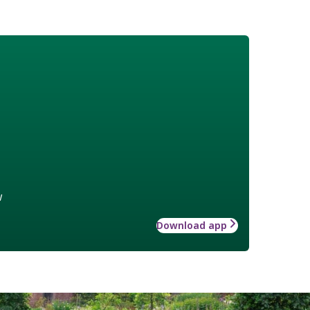
w
Download app