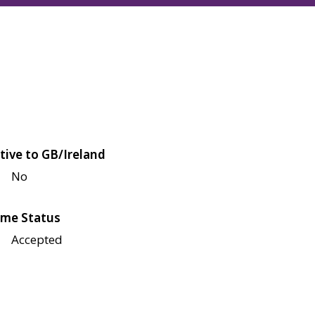
tive to GB/Ireland
No
me Status
Accepted