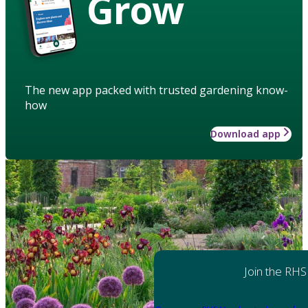
Grow
The new app packed with trusted gardening know-
how
Download app
Join the RHS