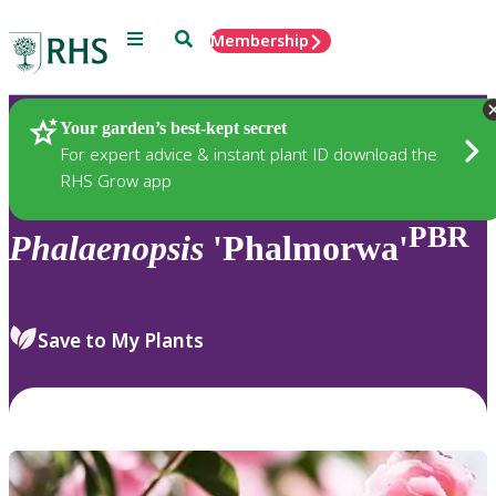
Menu
Search
Membership
Home
Plants
Your garden’s best-kept secret
For expert advice & instant plant ID download the
RHS Grow app
PBR
Phalaenopsis
'Phalmorwa'
Save to My Plants