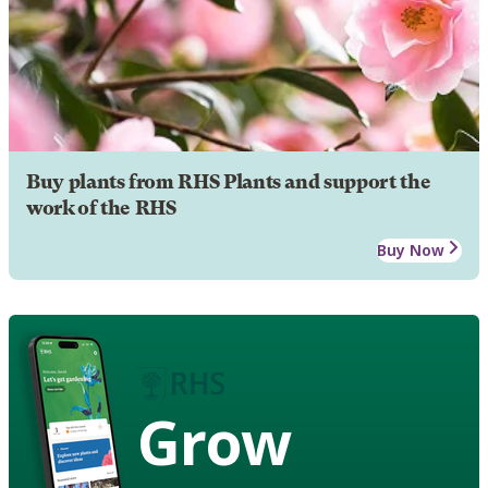
Buy plants from RHS Plants and support the
work of the RHS
Buy Now
Grow