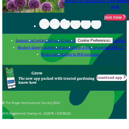
Become an RHS Member today
and sa
year
Join now
Support us
Contact us
Privacy
Cookies
Policies
Cookie Preferences
Modern slavery statement
Careers
Refer a friend
Advertise with us
Media centre
Listen to RHS podcasts
Grow
Download app
The new app packed with trusted gardening
know-how
© The Royal Horticultural Society 2026
RHS Registered Charity no. 222879 / SC038262