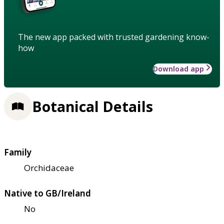
The new app packed with trusted gardening know-
how
Download app
Botanical Details
Family
Orchidaceae
Native to GB/Ireland
No