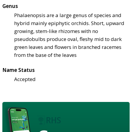
Genus
Phalaenopsis are a large genus of species and
hybrid mainly epiphytic orchids. Short, upward
growing, stem-like rhizomes with no
pseudobulbs produce oval, fleshy mid to dark
green leaves and flowers in branched racemes
from the base of the leaves
Name Status
Accepted