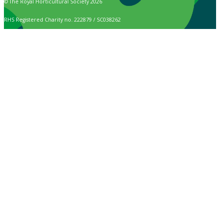
© The Royal Horticultural Society 2026
RHS Registered Charity no. 222879 / SC038262