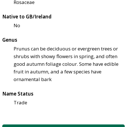
Rosaceae
Native to GB/Ireland
No
Genus
Prunus can be deciduous or evergreen trees or
shrubs with showy flowers in spring, and often
good autumn foliage colour. Some have edible
fruit in autumn, and a few species have
ornamental bark
Name Status
Trade