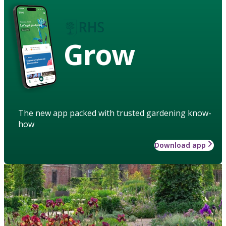
Grow
The new app packed with trusted gardening know-
how
Download app