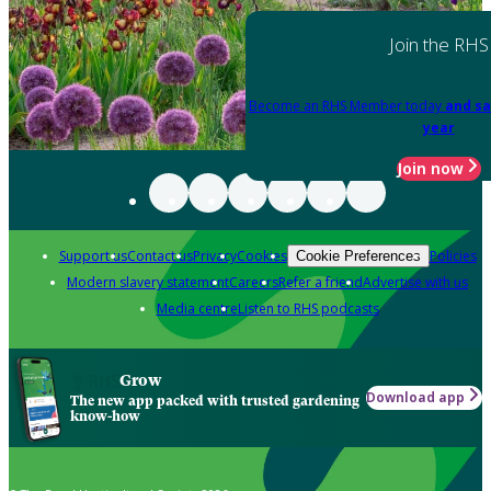
Join the RHS
Become an RHS Member today
and sa
year
Join now
Support us
Contact us
Privacy
Cookies
Policies
Cookie Preferences
Modern slavery statement
Careers
Refer a friend
Advertise with us
Media centre
Listen to RHS podcasts
Grow
Download app
The new app packed with trusted gardening
know-how