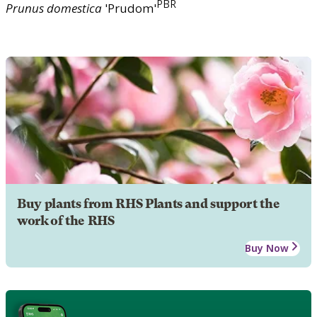
PBR
Prunus
domestica
'Prudom'
Buy plants from RHS Plants and support the
work of the RHS
Buy Now