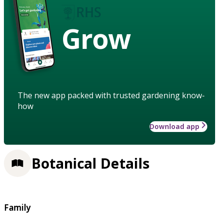
Grow
The new app packed with trusted gardening know-
how
Download app
Botanical Details
Family