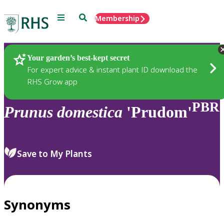
Menu
Search
Membership
Home
Plants
Your garden’s best-kept secret
For expert advice & instant plant ID download the
RHS Grow app
PBR
Prunus
domestica
'Prudom'
Save to My Plants
Synonyms