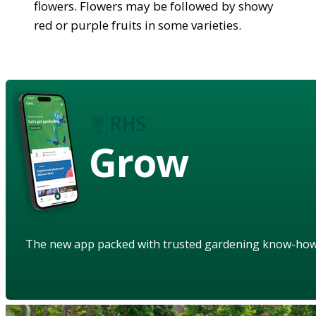
flowers. Flowers may be followed by showy
red or purple fruits in some varieties.
Grow
The new app packed with trusted gardening know-ho