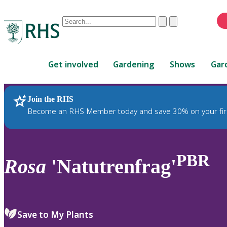
Conduct
Clear
Submit
a
When
search
autocomplete
Home
results
Get involved
Gardening
Shows
Gar
are
available,
use
Join the RHS
RHS Home
Plants
up
Become an RHS Member today and save 30% on your fir
and
down
arrows
to
PBR
Rosa
'Natutrenfrag'
review
and
enter
to
Save to My Plants
select.