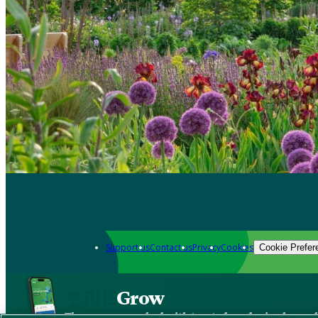
Support us
Contact us
Privacy
Cookies
Cookie Prefer
Grow
The new app packed with trusted gardening know