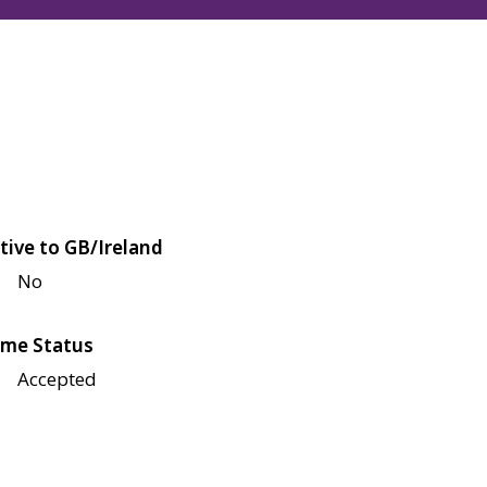
tive to GB/Ireland
No
me Status
Accepted