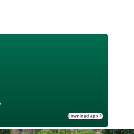
w
Download app