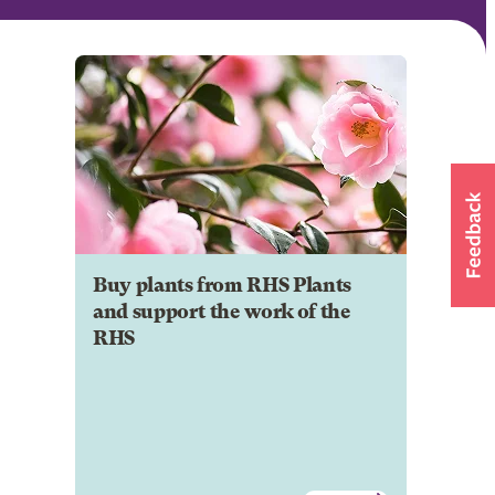
Buy plants from RHS Plants
and support the work of the
RHS