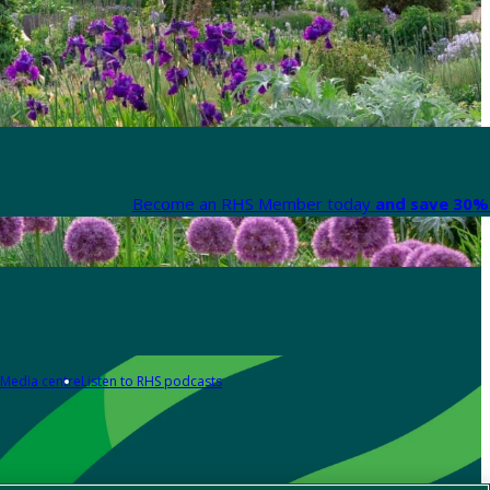
Become an RHS Member today
and save 30% 
Media centre
Listen to RHS podcasts