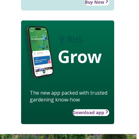
Buy Now
Grow
The new app packed with trusted
gardening know-how
Download app