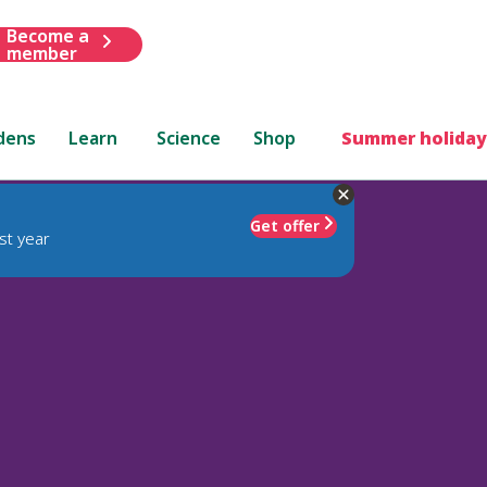
Become a
member
dens
Learn
Science
Shop
Summer holiday
Get offer
st year