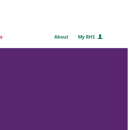
s
About
My RHS