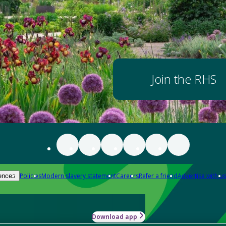
Join the RHS
Policies
Modern slavery statement
Careers
Refer a friend
Advertise with us
ences
Download app
-how