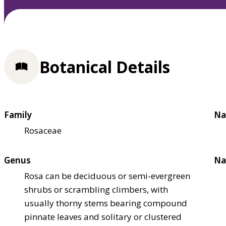
Botanical Details
Family
Na
Rosaceae
Genus
Na
Rosa can be deciduous or semi-evergreen
shrubs or scrambling climbers, with
usually thorny stems bearing compound
pinnate leaves and solitary or clustered