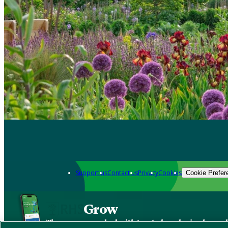
Support us
Contact us
Privacy
Cookies
Cookie Prefer
Grow
The new app packed with trusted gardening know