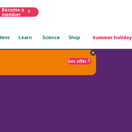
Become a
member
dens
Learn
Science
Shop
Summer holiday
Get offer