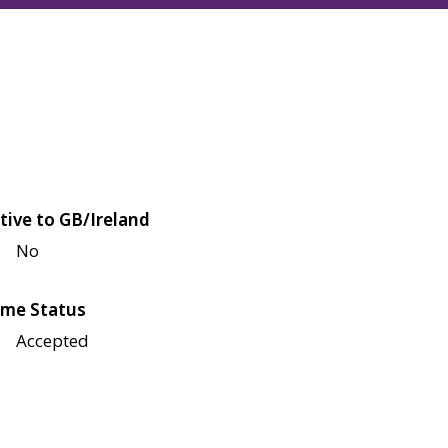
tive to GB/Ireland
No
me Status
Accepted