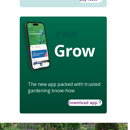
Grow
The new app packed with trusted
gardening know-how
Download app