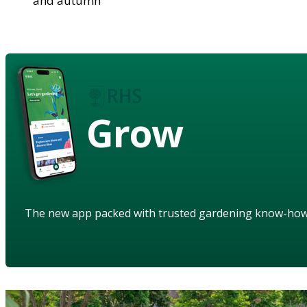
and autumn
Grow
The new app packed with trusted gardening know-ho