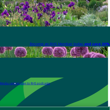
Become an RHS Member today
and save 30% 
Media centre
Listen to RHS podcasts