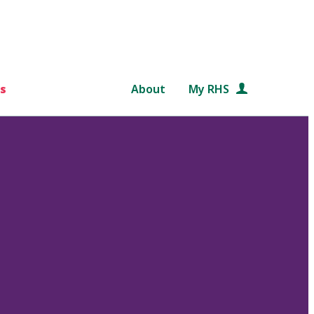
s
About
My RHS