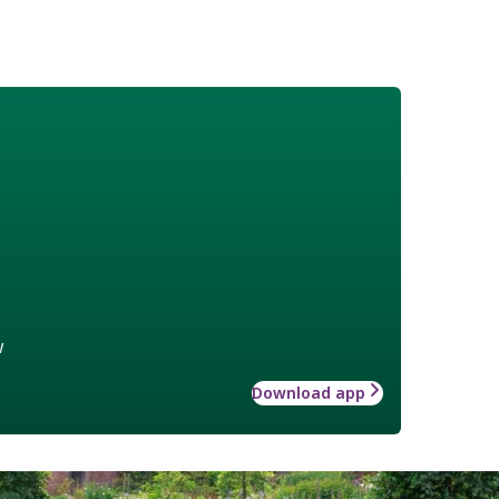
w
Download app