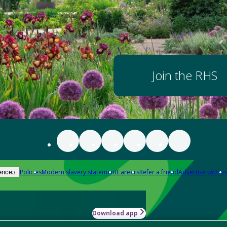
Join the RHS
Policies
Modern slavery statement
Careers
Refer a friend
Advertise with us
ences
Download app
-how