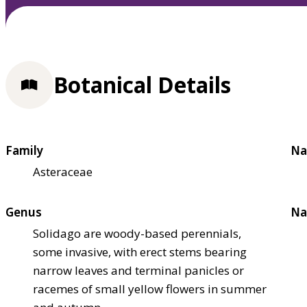
Botanical Details
Family
Na
Asteraceae
Genus
Na
Solidago are woody-based perennials,
some invasive, with erect stems bearing
narrow leaves and terminal panicles or
racemes of small yellow flowers in summer