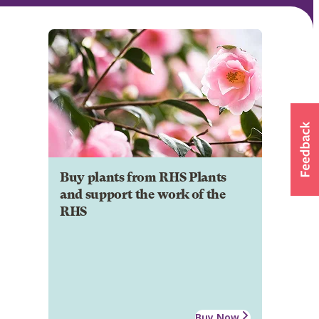
Buy plants from RHS Plants
and support the work of the
RHS
Buy Now