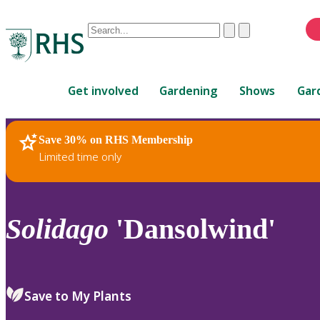
Conduct
Clear
Submit
a
When
search
autocomplete
Home
results
Get involved
Gardening
Shows
Gar
are
available,
use
Save 30% on RHS Membership
RHS Home
Plants
up
Limited time only
and
down
arrows
to
Solidago
'Dansolwind'
review
and
enter
to
Save to My Plants
select.