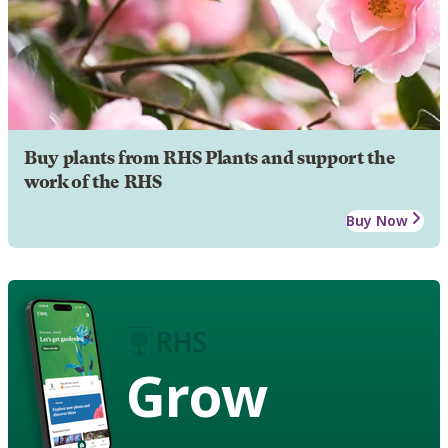
Buy plants from RHS Plants and support the
work of the RHS
Buy Now
Grow