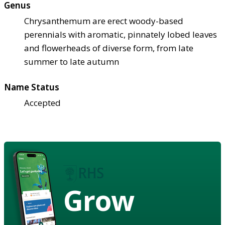
Genus
Chrysanthemum are erect woody-based
perennials with aromatic, pinnately lobed leaves
and flowerheads of diverse form, from late
summer to late autumn
Name Status
Accepted
Grow