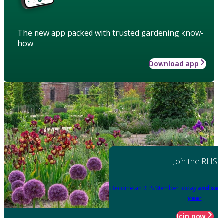
The new app packed with trusted gardening know-
how
Download app
Join the RHS
Become an RHS Member today
and sa
year
Join now