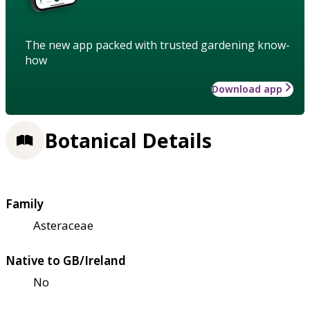
The new app packed with trusted gardening know-
how
Download app
Botanical Details
Family
Asteraceae
Native to GB/Ireland
No