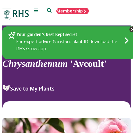
Menu
Search
Membership
Home
Plants
Your garden’s best-kept secret
For expert advice & instant plant ID download the
RHS Grow app
Chrysanthemum
'Avcoult'
Save to My Plants