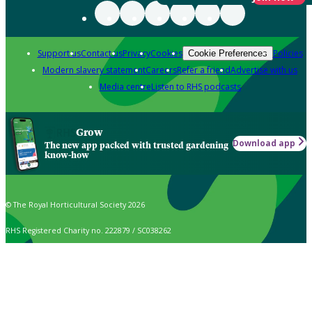
Support us
Contact us
Privacy
Cookies
Policies
Cookie Preferences
Modern slavery statement
Careers
Refer a friend
Advertise with us
Media centre
Listen to RHS podcasts
Grow
Download app
The new app packed with trusted gardening
know-how
© The Royal Horticultural Society 2026
RHS Registered Charity no. 222879 / SC038262