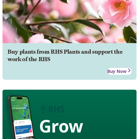
Buy plants from RHS Plants and support the
work of the RHS
Buy Now
Grow