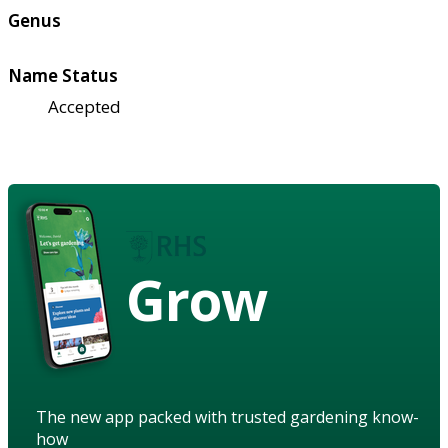
Genus
Name Status
Accepted
Grow
The new app packed with trusted gardening know-
how