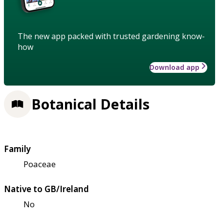
The new app packed with trusted gardening know-
how
Download app
Botanical Details
Family
Poaceae
Native to GB/Ireland
No