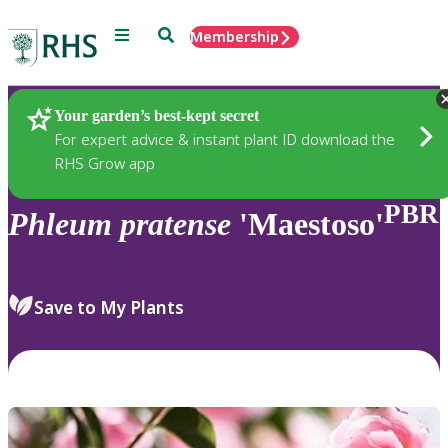
Menu
Search
Membership
Home
Plants
Your garden’s best-kept secret
For expert advice & instant plant ID download the
RHS Grow app
PBR
Phleum
pratense
'Maestoso'
Save to My Plants