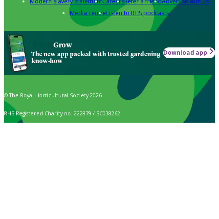
Modern slavery statement
Careers
Refer a friend
Advertise with us
Media centre
Listen to RHS podcasts
Grow
Download app
The new app packed with trusted gardening
know-how
© The Royal Horticultural Society 2026
RHS Registered Charity no. 222879 / SC038262