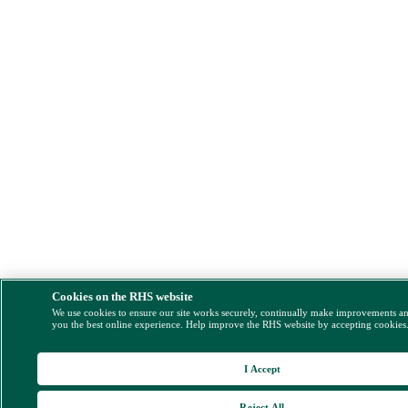
Cookies on the RHS website
We use cookies to ensure our site works securely, continually make improvements a
you the best online experience. Help improve the RHS website by accepting cookies
I Accept
Reject All