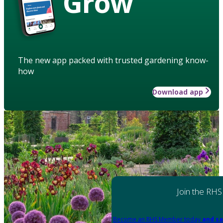
Grow
The new app packed with trusted gardening know-
how
Download app
Join the RHS
Become an RHS Member today
and sa