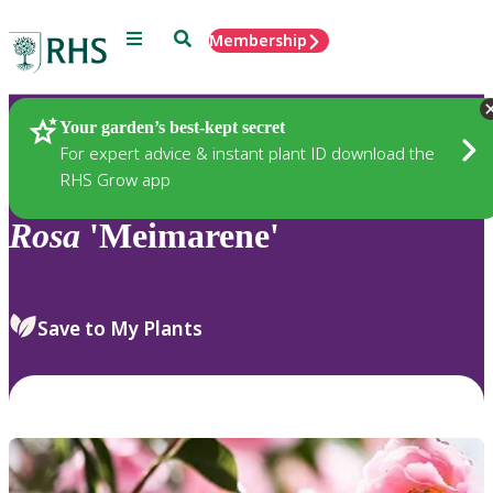
Menu
Search
Membership
Home
Plants
Your garden’s best-kept secret
For expert advice & instant plant ID download the
RHS Grow app
Rosa
'Meimarene'
Save to My Plants