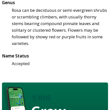
Genus
Rosa can be deciduous or semi-evergreen shrubs
or scrambling climbers, with usually thorny
stems bearing compound pinnate leaves and
solitary or clustered flowers. Flowers may be
followed by showy red or purple fruits in some
varieties.
Name Status
Accepted