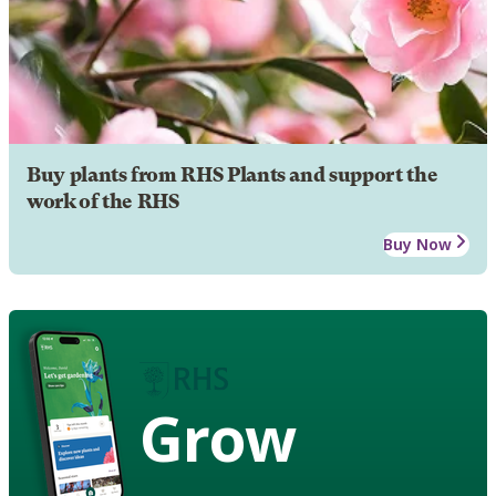
Buy plants from RHS Plants and support the
work of the RHS
Buy Now
Grow