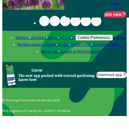
year
Join now
Support us
Contact us
Privacy
Cookies
Policies
Cookie Preferences
Modern slavery statement
Careers
Refer a friend
Advertise with us
Media centre
Listen to RHS podcasts
Grow
Download app
The new app packed with trusted gardening
know-how
© The Royal Horticultural Society 2026
RHS Registered Charity no. 222879 / SC038262