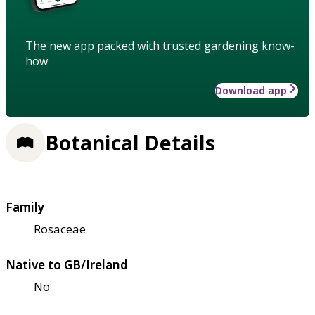
The new app packed with trusted gardening know-
how
Download app
Botanical Details
Family
Rosaceae
Native to GB/Ireland
No