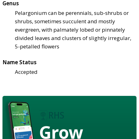
Genus
Pelargonium can be perennials, sub-shrubs or
shrubs, sometimes succulent and mostly
evergreen, with palmately lobed or pinnately
divided leaves and clusters of slightly irregular,
5-petalled flowers
Name Status
Accepted
Grow