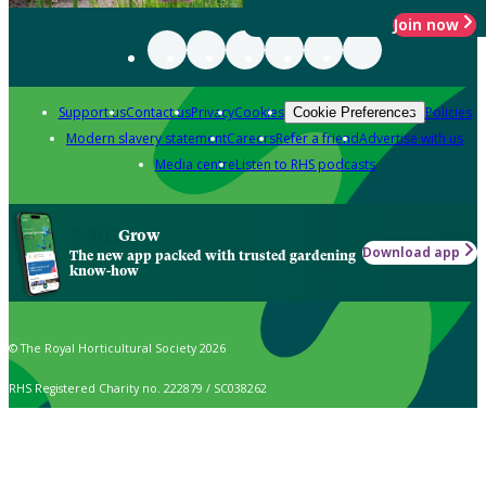
Join now
Support us
Contact us
Privacy
Cookies
Policies
Cookie Preferences
Modern slavery statement
Careers
Refer a friend
Advertise with us
Media centre
Listen to RHS podcasts
Grow
Download app
The new app packed with trusted gardening
know-how
© The Royal Horticultural Society 2026
RHS Registered Charity no. 222879 / SC038262