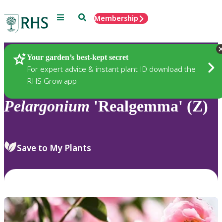
Menu
Search
Membership
Home
Plants
Your garden’s best-kept secret
For expert advice & instant plant ID download the
RHS Grow app
Pelargonium
'Realgemma' (Z)
Save to My Plants