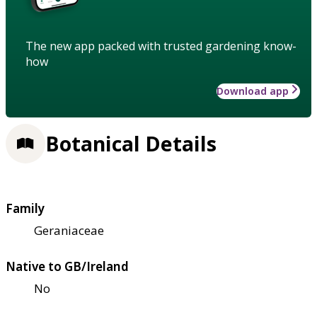
The new app packed with trusted gardening know-
how
Download app
Botanical Details
Family
Geraniaceae
Native to GB/Ireland
No