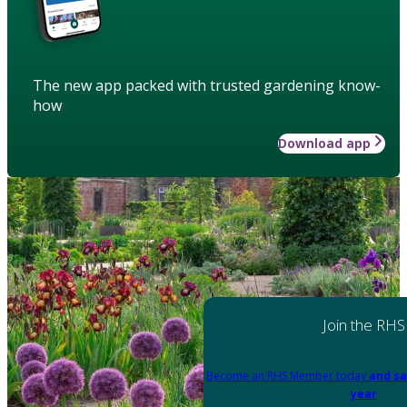
The new app packed with trusted gardening know-
how
Download app
Join the RHS
Become an RHS Member today
and sa
year