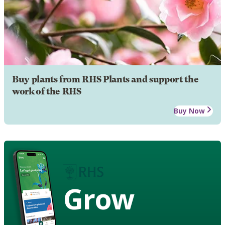
Buy plants from RHS Plants and support the
work of the RHS
Buy Now
Grow