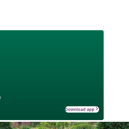
w
Download app