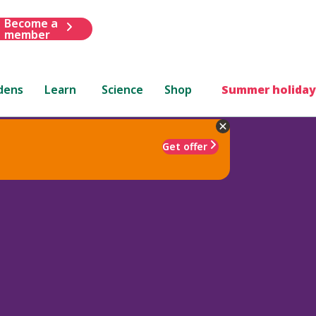
Become a
member
dens
Learn
Science
Shop
Summer holiday
Get offer