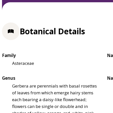
Botanical Details
Family
Na
Asteraceae
Genus
Na
Gerbera are perennials with basal rosettes
of leaves from which emerge hairy stems
each bearing a daisy-like flowerhead;
flowers can be single or double and in