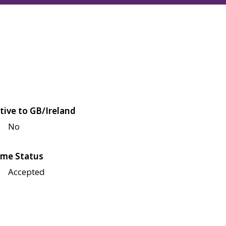
tive to GB/Ireland
No
me Status
Accepted