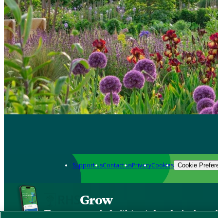
Support us
Contact us
Privacy
Cookies
Cookie Prefer
Grow
The new app packed with trusted gardening know