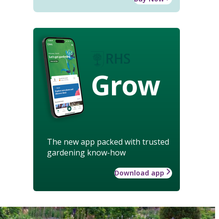
Grow
The new app packed with trusted
gardening know-how
Download app