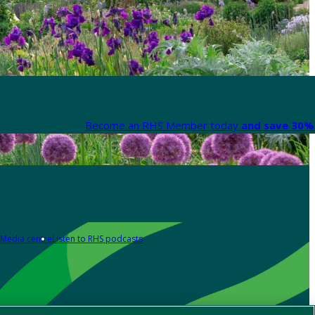
Become an RHS Member today
and save 30% 
Media centre
Listen to RHS podcasts