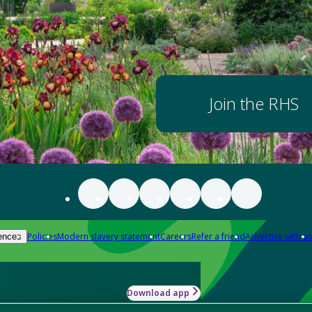
Join the RHS
Policies
Modern slavery statement
Careers
Refer a friend
Advertise with us
ences
Download app
-how