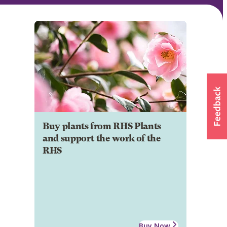
Buy plants from RHS Plants
and support the work of the
RHS
Buy Now