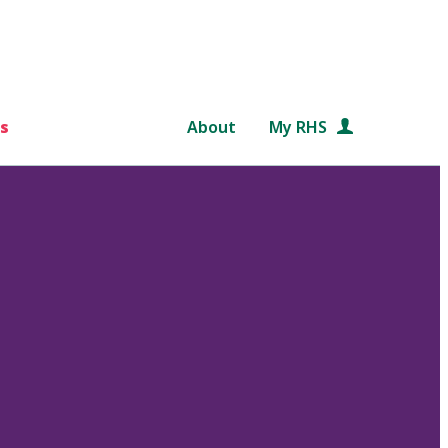
s
About
My RHS