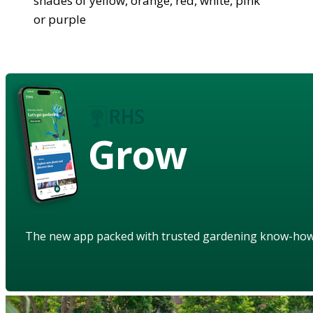
shades of yellow, orange, red, white, pink
or purple
Grow
The new app packed with trusted gardening know-ho