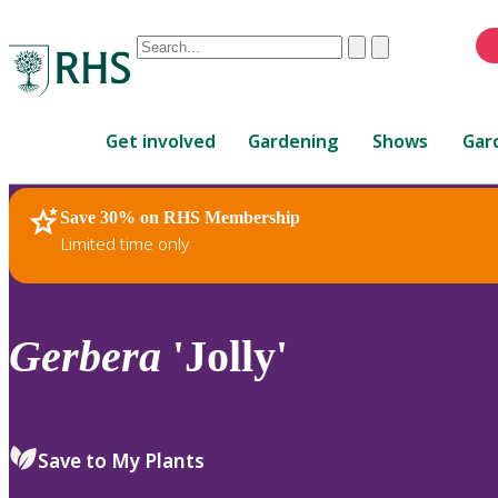
Conduct
Clear
Submit
a
When
search
autocomplete
Home
results
Get involved
Gardening
Shows
Gar
are
available,
use
Save 30% on RHS Membership
RHS Home
Plants
up
Limited time only
and
down
arrows
to
Gerbera
'Jolly'
review
and
enter
to
Save to My Plants
select.