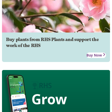
Buy plants from RHS Plants and support the
work of the RHS
Buy Now
Grow