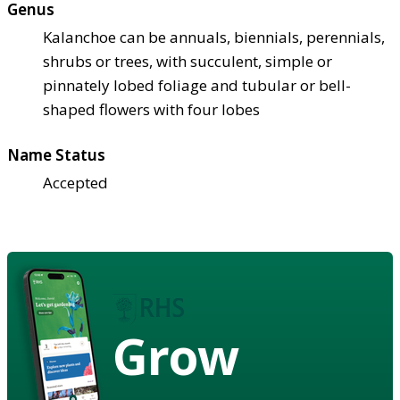
Genus
Kalanchoe can be annuals, biennials, perennials,
shrubs or trees, with succulent, simple or
pinnately lobed foliage and tubular or bell-
shaped flowers with four lobes
Name Status
Accepted
Grow