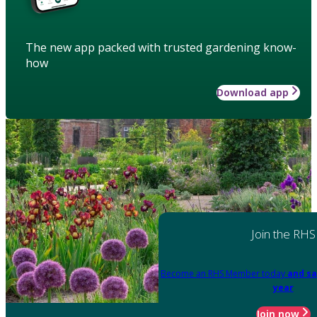
The new app packed with trusted gardening know-
how
Download app
Join the RHS
Become an RHS Member today
and sa
year
Join now