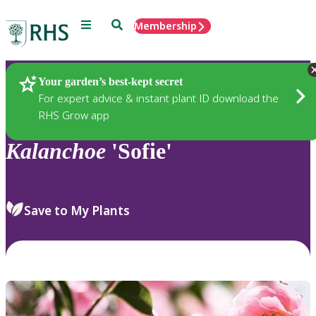
Menu
Search
Membership
Home
Plants
Your garden’s best-kept secret
For expert advice & instant plant ID download the
RHS Grow app
Kalanchoe
'Sofie'
Save to My Plants