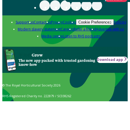
Support us
Contact us
Privacy
Cookies
Policies
Cookie Preferences
Modern slavery statement
Careers
Refer a friend
Advertise with us
Media centre
Listen to RHS podcasts
Grow
Download app
The new app packed with trusted gardening
know-how
© The Royal Horticultural Society 2026
RHS Registered Charity no. 222879 / SC038262