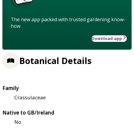
The new app packed with trusted gardening know-
how
Download app
Botanical Details
Family
Crassulaceae
Native to GB/Ireland
No