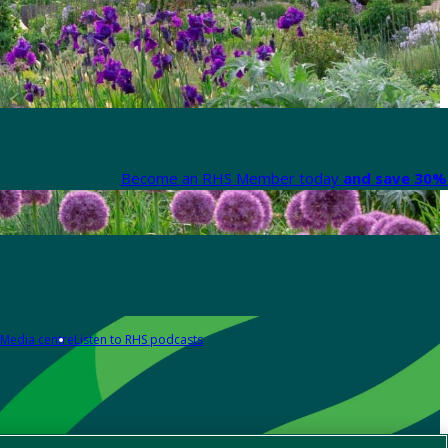
Become an RHS Member today
and save 30% 
Media centre
Listen to RHS podcasts