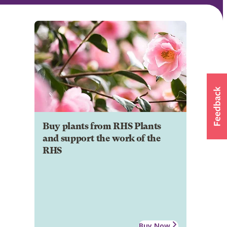
Buy plants from RHS Plants
and support the work of the
RHS
Buy Now