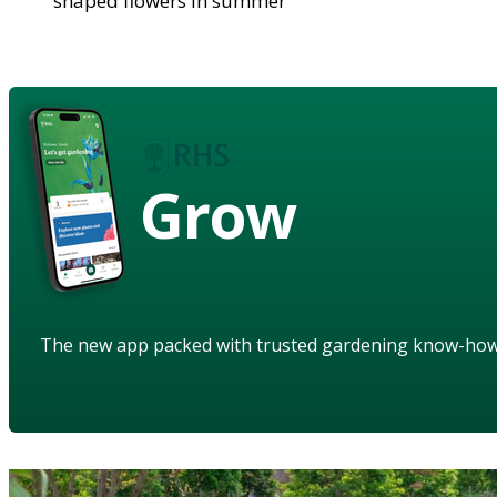
shaped flowers in summer
Grow
The new app packed with trusted gardening know-ho