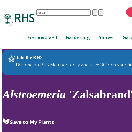
Conduct
Clear
Submit
a
When
search
autocomplete
Home
results
Get involved
Gardening
Shows
Gar
are
available,
use
Join the RHS
RHS Home
Plants
up
Become an RHS Member today and save 30% on your fir
and
down
arrows
to
Alstroemeria
'Zalsabrand
review
and
enter
to
Save to My Plants
select.