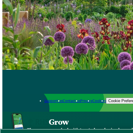
Support us
Contact us
Privacy
Cookies
Cookie Prefer
Grow
The new app packed with trusted gardening know