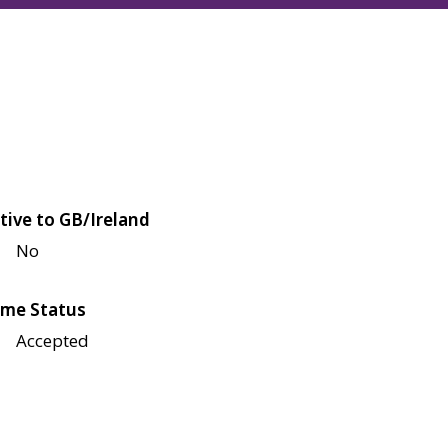
tive to GB/Ireland
No
me Status
Accepted