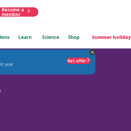
Become a
member
dens
Learn
Science
Shop
Summer holiday
Get offer
st year
'