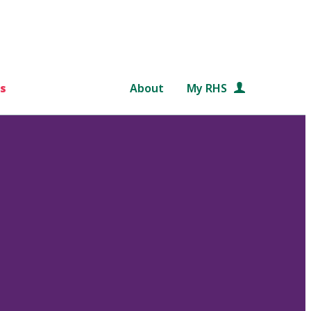
s
About
My RHS