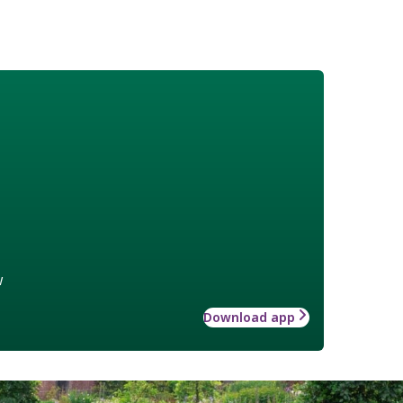
w
Download app