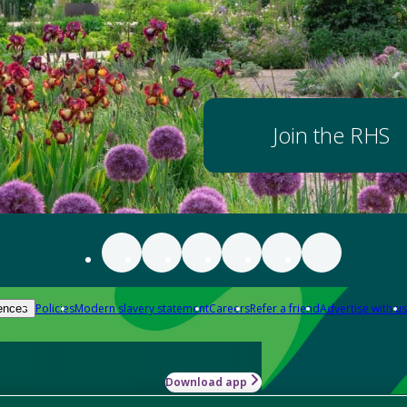
Join the RHS
Policies
Modern slavery statement
Careers
Refer a friend
Advertise with us
ences
Download app
-how