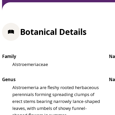
Botanical Details
Family
Na
Alstroemeriaceae
Genus
Na
Alstroemeria are fleshy rooted herbaceous
perennials forming spreading clumps of
erect stems bearing narrowly lance-shaped
leaves, with umbels of showy funnel-