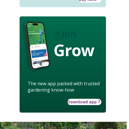
Grow
The new app packed with trusted
gardening know-how
Download app