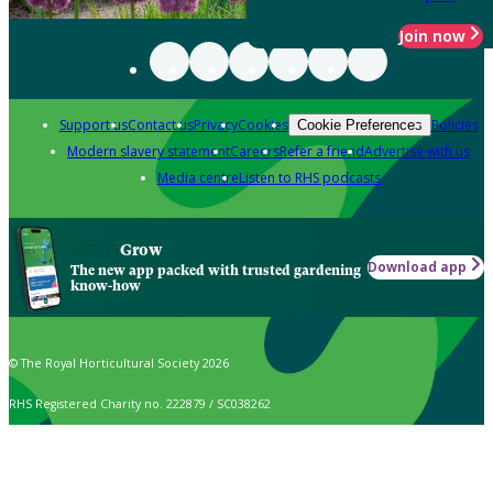
Join now
Support us
Contact us
Privacy
Cookies
Policies
Cookie Preferences
Modern slavery statement
Careers
Refer a friend
Advertise with us
Media centre
Listen to RHS podcasts
Grow
Download app
The new app packed with trusted gardening
know-how
© The Royal Horticultural Society 2026
RHS Registered Charity no. 222879 / SC038262