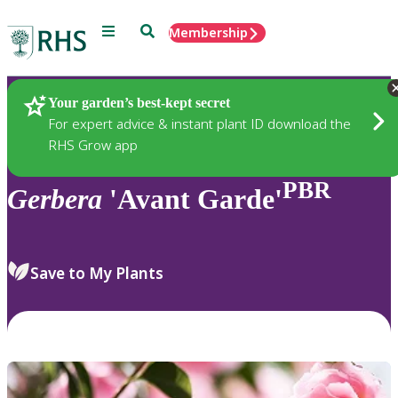
Menu
Search
Membership
Home
Plants
Your garden’s best-kept secret
For expert advice & instant plant ID download the
RHS Grow app
PBR
Gerbera
'Avant Garde'
Save to My Plants