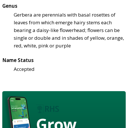
Genus
Gerbera are perennials with basal rosettes of
leaves from which emerge hairy stems each
bearing a daisy-like flowerhead; flowers can be
single or double and in shades of yellow, orange,
red, white, pink or purple
Name Status
Accepted
Grow