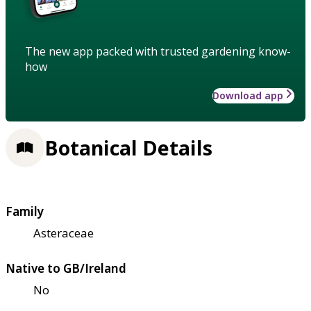
The new app packed with trusted gardening know-
how
Download app
Botanical Details
Family
Asteraceae
Native to GB/Ireland
No