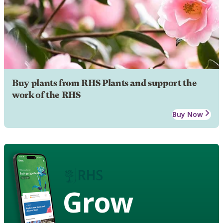
Buy plants from RHS Plants and support the
work of the RHS
Buy Now
Grow