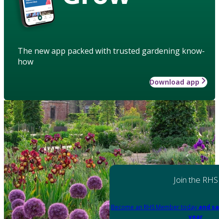
The new app packed with trusted gardening know-
how
Download app
Join the RHS
Become an RHS Member today
and sa
year