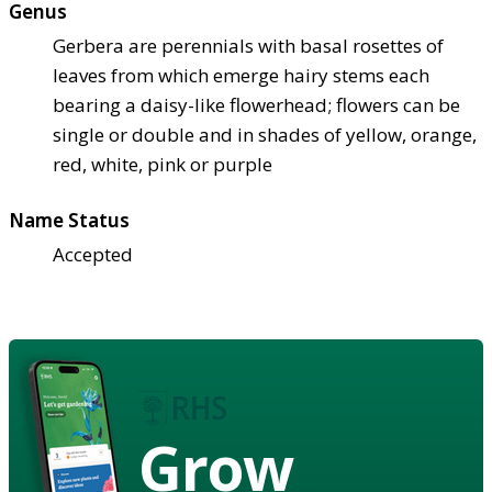
Genus
Gerbera are perennials with basal rosettes of
leaves from which emerge hairy stems each
bearing a daisy-like flowerhead; flowers can be
single or double and in shades of yellow, orange,
red, white, pink or purple
Name Status
Accepted
Grow