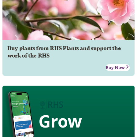
Buy plants from RHS Plants and support the
work of the RHS
Buy Now
Grow