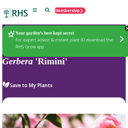
Menu
Search
Membership
Home
Plants
Your garden’s best-kept secret
For expert advice & instant plant ID download the
RHS Grow app
Gerbera
'Rimini'
Save to My Plants