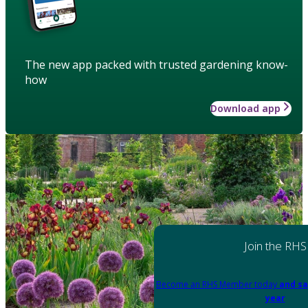
The new app packed with trusted gardening know-
how
Download app
Join the RHS
Become an RHS Member today
and sa
year