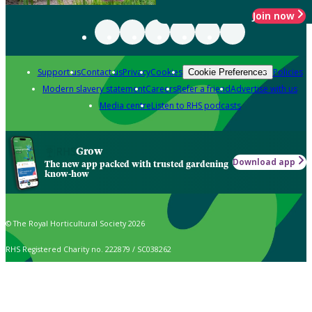
Join now
Support us
Contact us
Privacy
Cookies
Policies
Cookie Preferences
Modern slavery statement
Careers
Refer a friend
Advertise with us
Media centre
Listen to RHS podcasts
Grow
Download app
The new app packed with trusted gardening
know-how
© The Royal Horticultural Society 2026
RHS Registered Charity no. 222879 / SC038262