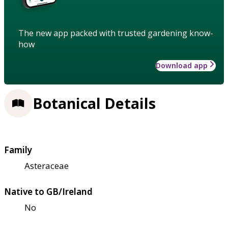
The new app packed with trusted gardening know-
how
Download app
Botanical Details
Family
Asteraceae
Native to GB/Ireland
No