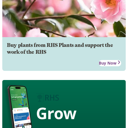
Buy plants from RHS Plants and support the
work of the RHS
Buy Now
Grow