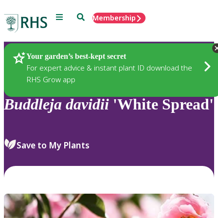
Menu
Search
Membership
Home
Plants
Your garden’s best-kept secret
For expert advice & instant plant ID download the
RHS Grow app
Buddleja
davidii
'White Spread'
Save to My Plants