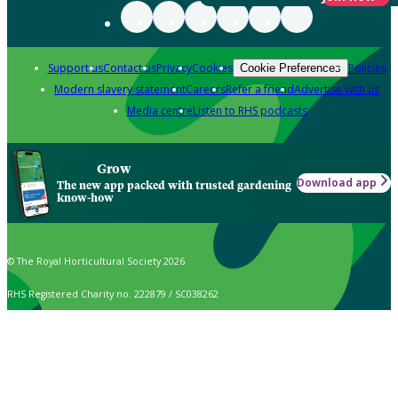
Support us
Contact us
Privacy
Cookies
Policies
Cookie Preferences
Modern slavery statement
Careers
Refer a friend
Advertise with us
Media centre
Listen to RHS podcasts
Grow
Download app
The new app packed with trusted gardening
know-how
© The Royal Horticultural Society 2026
RHS Registered Charity no. 222879 / SC038262