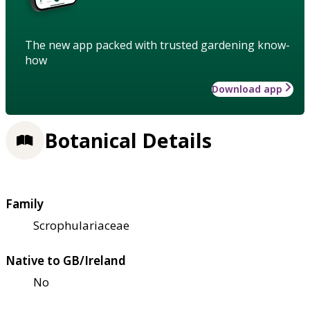
The new app packed with trusted gardening know-
how
Download app
Botanical Details
Family
Scrophulariaceae
Native to GB/Ireland
No