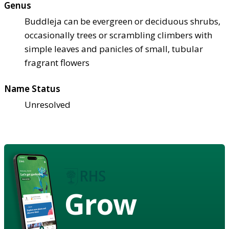
Genus
Buddleja can be evergreen or deciduous shrubs,
occasionally trees or scrambling climbers with
simple leaves and panicles of small, tubular
fragrant flowers
Name Status
Unresolved
Grow