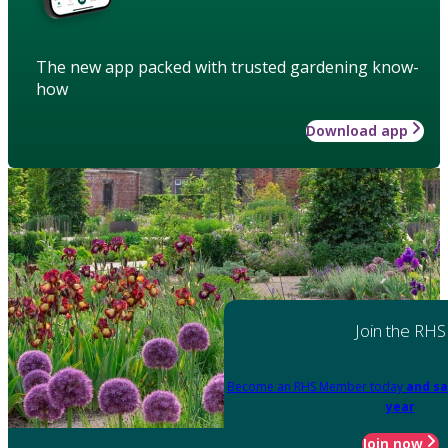
The new app packed with trusted gardening know-
how
Download app
Join the RHS
Become an RHS Member today
and sa
year
Join now