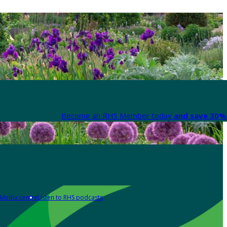
Become an RHS Member today
and save 30% 
Media centre
Listen to RHS podcasts