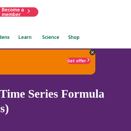
Become a
member
dens
Learn
Science
Shop
Get offer
Time Series Formula
s)