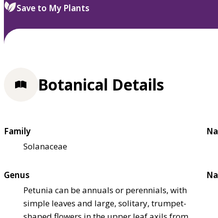
Save to My Plants
Botanical Details
Family
Na
Solanaceae
Genus
Na
Petunia can be annuals or perennials, with
simple leaves and large, solitary, trumpet-
shaped flowers in the upper leaf axils from