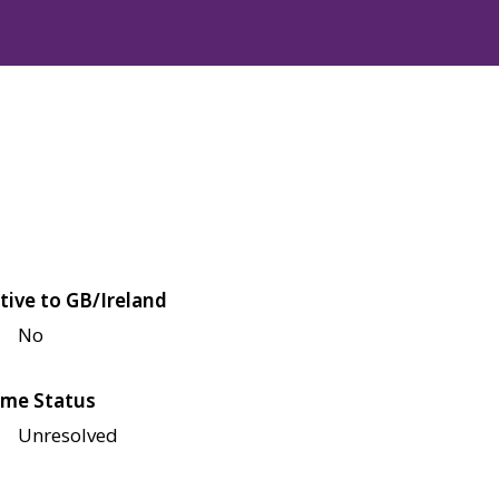
tive to GB/Ireland
No
me Status
Unresolved