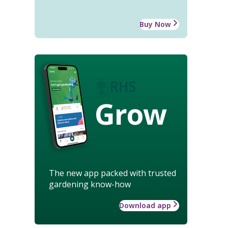
Buy Now
Grow
The new app packed with trusted
gardening know-how
Download app