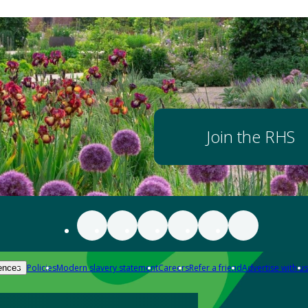
Join the RHS
Policies
Modern slavery statement
Careers
Refer a friend
Advertise with us
ences