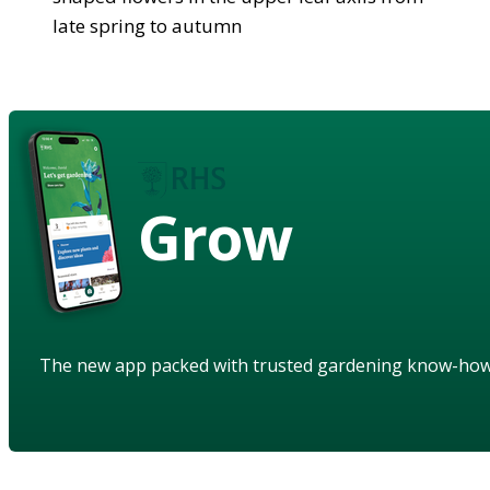
late spring to autumn
Grow
The new app packed with trusted gardening know-ho