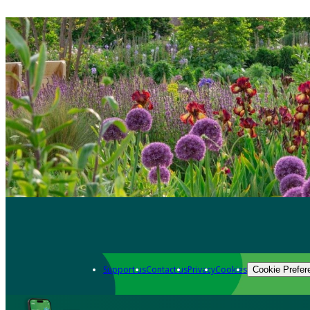
Support us
Contact us
Privacy
Cookies
Cookie Prefer