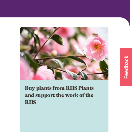
Buy plants from RHS Plants
and support the work of the
RHS