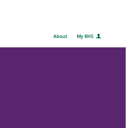
About
My RHS