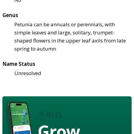
Genus
Petunia can be annuals or perennials, with
simple leaves and large, solitary, trumpet-
shaped flowers in the upper leaf axils from late
spring to autumn
Name Status
Unresolved
Grow