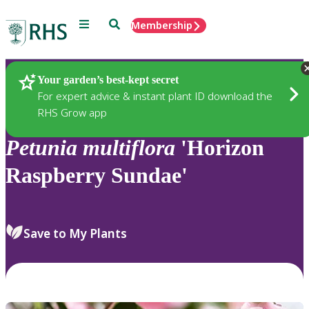
Menu
Search
Membership
Home
Plants
Your garden’s best-kept secret
For expert advice & instant plant ID download the
RHS Grow app
Petunia
multiflora
'Horizon
Raspberry Sundae'
Save to My Plants