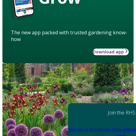
The new app packed with trusted gardening know-
how
Download app
Join the RHS
Become an RHS Member today
and sa
year