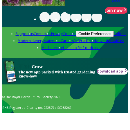
Join now
Support us
Contact us
Privacy
Cookies
Policies
Cookie Preferences
Modern slavery statement
Careers
Refer a friend
Advertise with us
Media centre
Listen to RHS podcasts
Grow
Download app
The new app packed with trusted gardening
know-how
© The Royal Horticultural Society 2026
RHS Registered Charity no. 222879 / SC038262