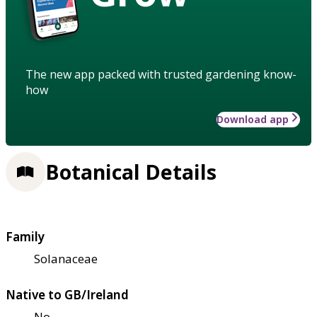
The new app packed with trusted gardening know-
how
Download app
Botanical Details
Family
Solanaceae
Native to GB/Ireland
No