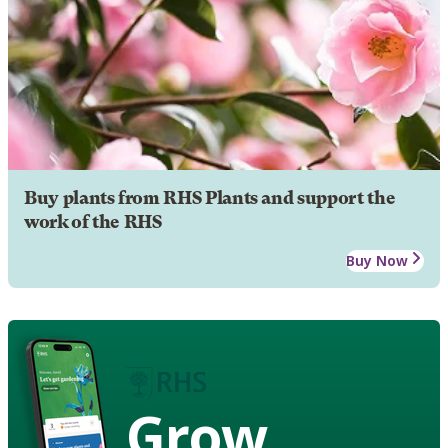
Buy plants from RHS Plants and support the
work of the RHS
Buy Now
Grow