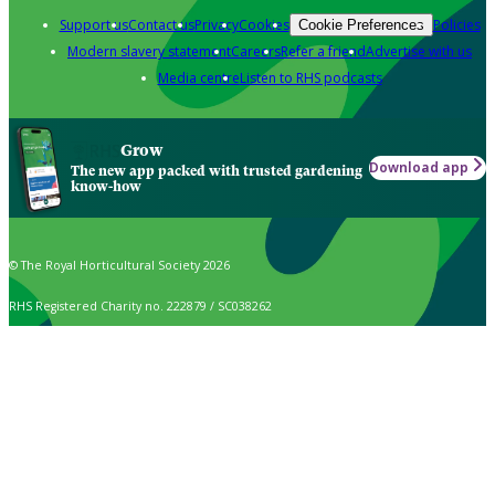
Support us
Contact us
Privacy
Cookies
Policies
Cookie Preferences
Modern slavery statement
Careers
Refer a friend
Advertise with us
Media centre
Listen to RHS podcasts
Grow
Download app
The new app packed with trusted gardening
know-how
© The Royal Horticultural Society 2026
RHS Registered Charity no. 222879 / SC038262