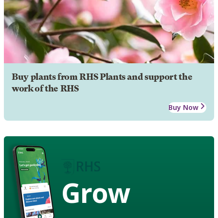
Buy plants from RHS Plants and support the
work of the RHS
Buy Now
Grow