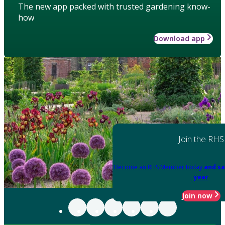
The new app packed with trusted gardening know-
how
Download app
Join the RHS
Become an RHS Member today
and sa
year
Join now