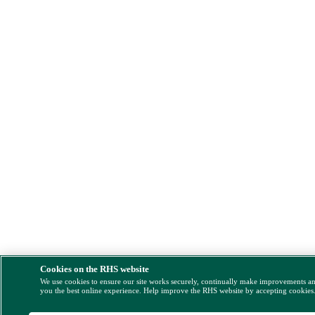
Cookies on the RHS website
We use cookies to ensure our site works securely, continually make improvements a
you the best online experience. Help improve the RHS website by accepting cookies