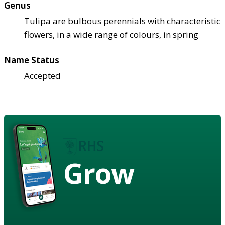
Genus
Tulipa are bulbous perennials with characteristic
flowers, in a wide range of colours, in spring
Name Status
Accepted
Grow