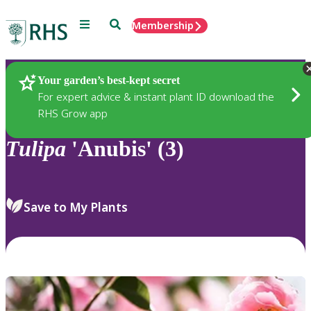
Menu
Search
Membership
Home
Plants
Your garden’s best-kept secret
For expert advice & instant plant ID download the
RHS Grow app
Tulipa
'Anubis' (3)
Save to My Plants