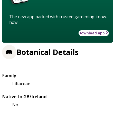
The new app packed with trusted gardening know-
how
Download app
Botanical Details
Family
Liliaceae
Native to GB/Ireland
No