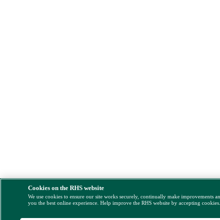
Cookies on the RHS website
We use cookies to ensure our site works securely, continually make improvements a
you the best online experience. Help improve the RHS website by accepting cookies