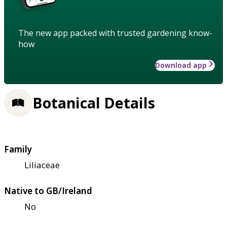
The new app packed with trusted gardening know-
how
Download app
Botanical Details
Family
Liliaceae
Native to GB/Ireland
No