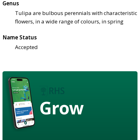
Genus
Tulipa are bulbous perennials with characteristic
flowers, in a wide range of colours, in spring
Name Status
Accepted
Grow