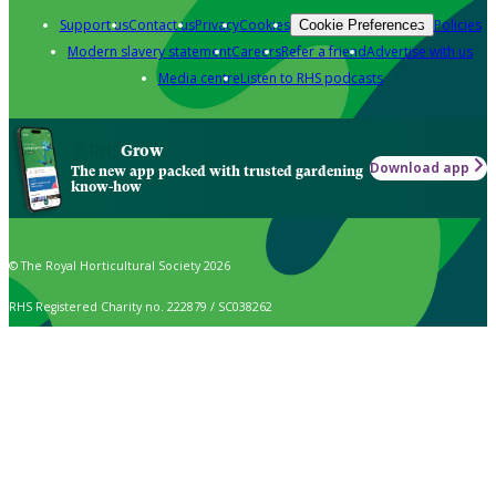
Support us
Contact us
Privacy
Cookies
Policies
Cookie Preferences
Modern slavery statement
Careers
Refer a friend
Advertise with us
Media centre
Listen to RHS podcasts
Grow
Download app
The new app packed with trusted gardening
know-how
© The Royal Horticultural Society 2026
RHS Registered Charity no. 222879 / SC038262