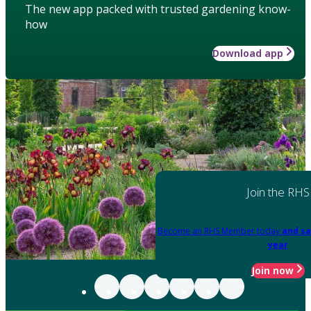
The new app packed with trusted gardening know-
how
Download app
Join the RHS
Become an RHS Member today
and sa
year
Join now