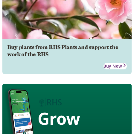
Buy plants from RHS Plants and support the
work of the RHS
Buy Now
Grow