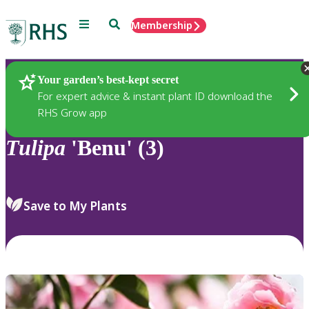
Menu
Search
Membership
Home
Plants
Your garden’s best-kept secret
For expert advice & instant plant ID download the
RHS Grow app
Tulipa
'Benu' (3)
Save to My Plants