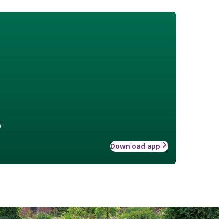
w
Download app