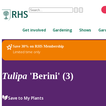
Conduct
Clear
Submit
a
When
search
autocomplete
Home
results
Get involved
Gardening
Shows
Gar
are
available,
use
Save 30% on RHS Membership
RHS Home
Plants
up
Limited time only
and
down
arrows
to
Tulipa
'Berini' (3)
review
and
enter
to
Save to My Plants
select.