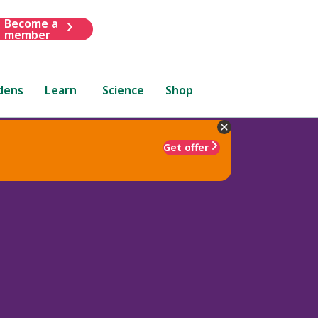
Become a
member
dens
Learn
Science
Shop
Get offer