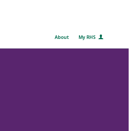
About
My RHS