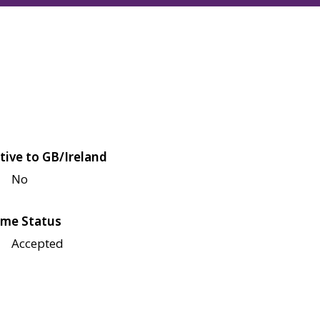
tive to GB/Ireland
No
me Status
Accepted