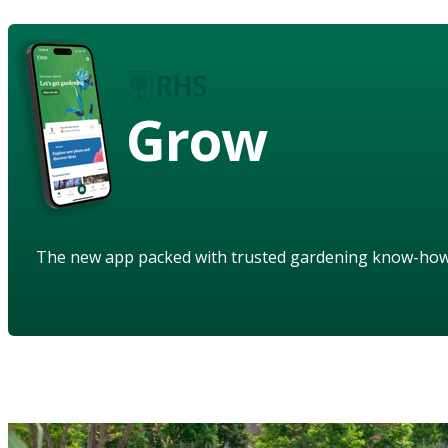
Grow
The new app packed with trusted gardening know-ho