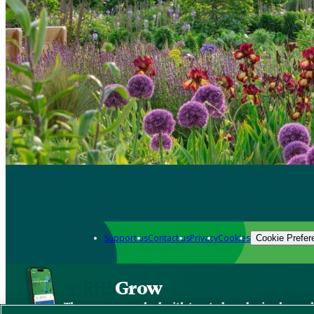
Support us
Contact us
Privacy
Cookies
Cookie Prefer
Grow
The new app packed with trusted gardening know