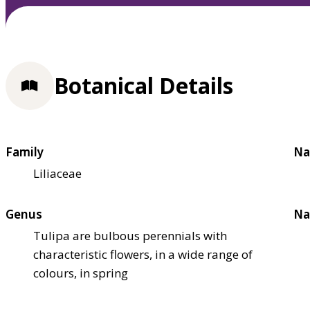
Botanical Details
Family
Na
Liliaceae
Genus
Na
Tulipa are bulbous perennials with
characteristic flowers, in a wide range of
colours, in spring