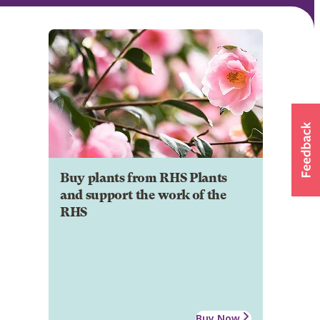
Buy plants from RHS Plants
and support the work of the
RHS
Buy Now