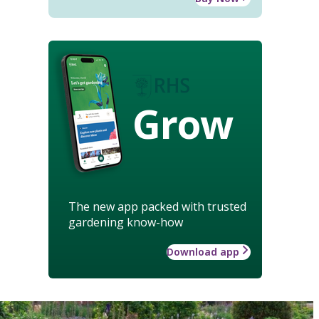
Grow
The new app packed with trusted
gardening know-how
Download app