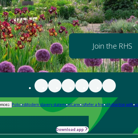
Join the RHS
Policies
Modern slavery statement
Careers
Refer a friend
Advertise with us
ences
Download app
-how