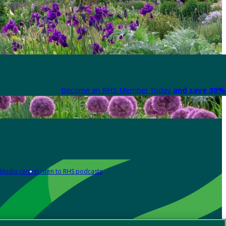
Become an RHS Member today
and save 30% 
Media centre
Listen to RHS podcasts