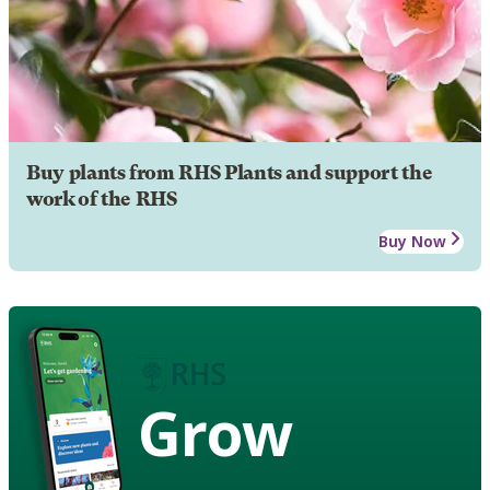
Buy plants from RHS Plants and support the
work of the RHS
Buy Now
Grow