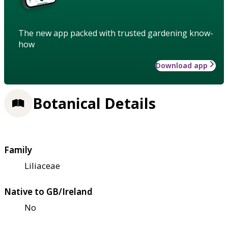
The new app packed with trusted gardening know-
how
Download app
Botanical Details
Family
Liliaceae
Native to GB/Ireland
No