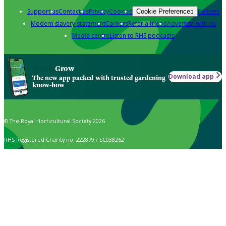
Support us
Contact us
Privacy
Cookies
Policies
Cookie Preferences
Modern slavery statement
Careers
Refer a friend
Advertise with us
Media centre
Listen to RHS podcasts
Grow
Download app
The new app packed with trusted gardening
know-how
© The Royal Horticultural Society 2026
RHS Registered Charity no. 222879 / SC038262