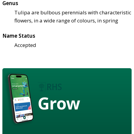
Genus
Tulipa are bulbous perennials with characteristic
flowers, in a wide range of colours, in spring
Name Status
Accepted
Grow