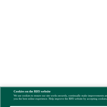
Cookies on the RHS website
We use cookies to ensure our site works securely, continually make improvements a
you the best online experience. Help improve the RHS website by accepting cookies