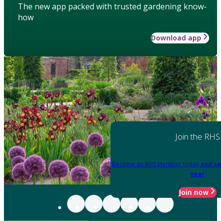
The new app packed with trusted gardening know-
how
Download app
Join the RHS
Become an RHS Member today
and sa
year
Join now