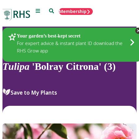
Menu
Search
Membership
Home
Plants
Your garden’s best-kept secret
For expert advice & instant plant ID download the
RHS Grow app
Tulipa
'Bolray Citrona' (3)
Save to My Plants