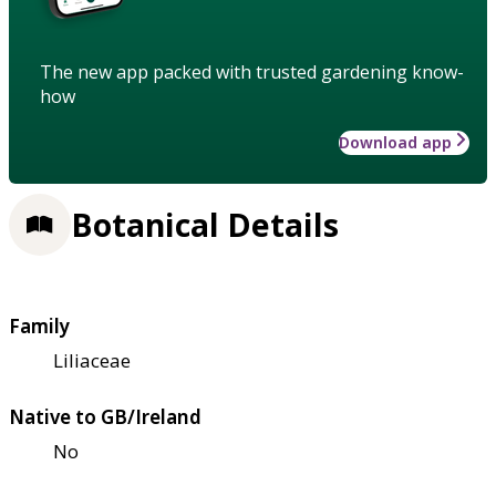
The new app packed with trusted gardening know-
how
Download app
Botanical Details
Family
Liliaceae
Native to GB/Ireland
No