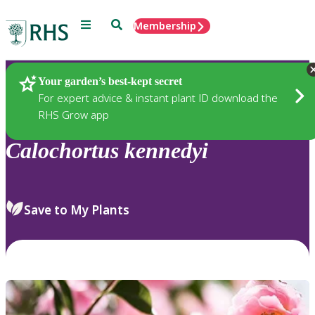
Menu
Search
Membership
Home
Plants
Your garden’s best-kept secret
For expert advice & instant plant ID download the
RHS Grow app
Calochortus
kennedyi
Save to My Plants