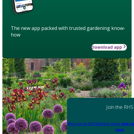
The new app packed with trusted gardening know-
how
Download app
Join the RHS
Become an RHS Member today
and sa
year