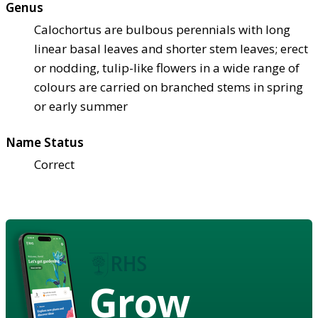
Genus
Calochortus are bulbous perennials with long
linear basal leaves and shorter stem leaves; erect
or nodding, tulip-like flowers in a wide range of
colours are carried on branched stems in spring
or early summer
Name Status
Correct
Grow