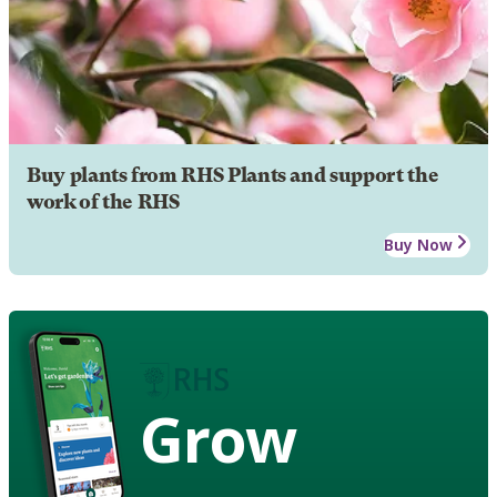
Buy plants from RHS Plants and support the
work of the RHS
Buy Now
Grow