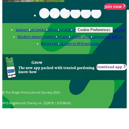
Join now
Support us
Contact us
Privacy
Cookies
Policies
Cookie Preferences
Modern slavery statement
Careers
Refer a friend
Advertise with us
Media centre
Listen to RHS podcasts
Grow
Download app
The new app packed with trusted gardening
know-how
© The Royal Horticultural Society 2026
RHS Registered Charity no. 222879 / SC038262