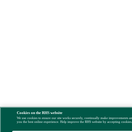
Cookies on the RHS website
We use cookies to ensure our site works securely, continually make improvements a
you the best online experience. Help improve the RHS website by accepting cookies