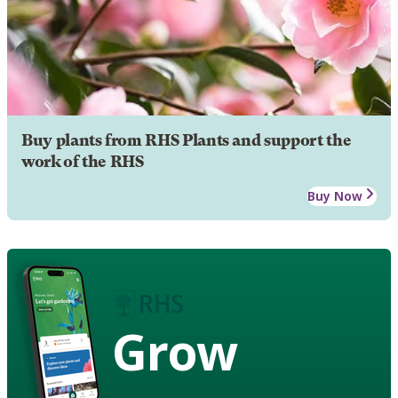
Buy plants from RHS Plants and support the
work of the RHS
Buy Now
Grow