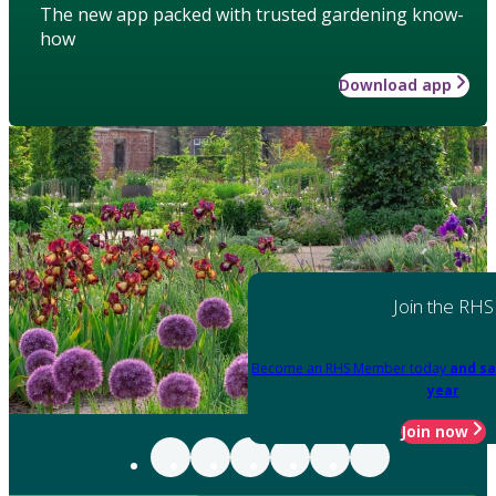
The new app packed with trusted gardening know-
how
Download app
Join the RHS
Become an RHS Member today
and sa
year
Join now