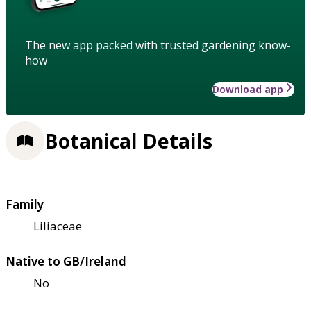
The new app packed with trusted gardening know-
how
Download app
Botanical Details
Family
Liliaceae
Native to GB/Ireland
No