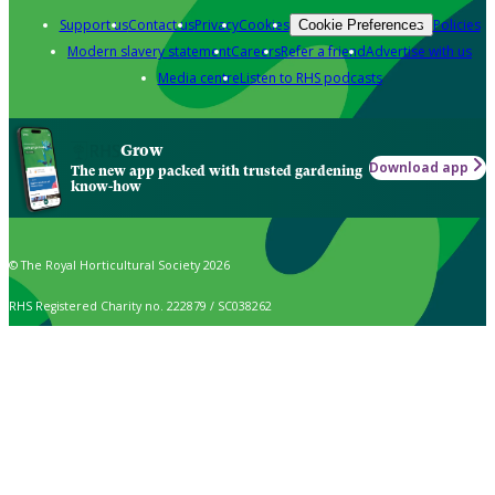
Support us
Contact us
Privacy
Cookies
Policies
Cookie Preferences
Modern slavery statement
Careers
Refer a friend
Advertise with us
Media centre
Listen to RHS podcasts
Grow
Download app
The new app packed with trusted gardening
know-how
© The Royal Horticultural Society 2026
RHS Registered Charity no. 222879 / SC038262