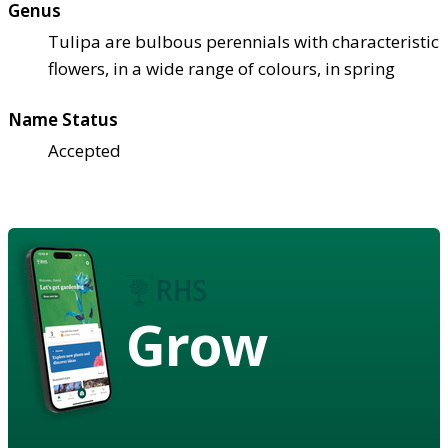
Genus
Tulipa are bulbous perennials with characteristic
flowers, in a wide range of colours, in spring
Name Status
Accepted
Grow