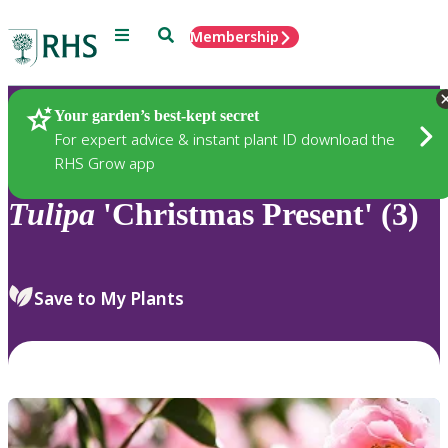
Menu
Search
Membership
Home
Plants
Your garden’s best-kept secret
For expert advice & instant plant ID download the
RHS Grow app
Tulipa
'Christmas Present' (3)
Save to My Plants