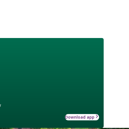
w
Download app