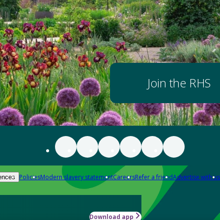
Join the RHS
Policies
Modern slavery statement
Careers
Refer a friend
Advertise with us
ences
Download app