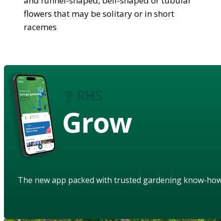
and funnel-shaped, bell-shaped or tubular
flowers that may be solitary or in short
racemes
Grow
The new app packed with trusted gardening know-ho