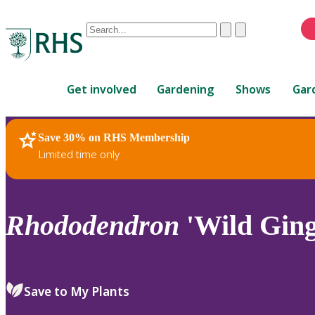
Conduct
Clear
Submit
a
When
search
autocomplete
Home
results
Get involved
Gardening
Shows
Gar
are
available,
use
Save 30% on RHS Membership
RHS Home
Plants
up
Limited time only
and
down
arrows
to
Rhododendron
'Wild Ging
review
and
enter
to
Save to My Plants
select.