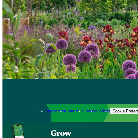
Support us
Contact us
Privacy
Cookies
Cookie Prefer
Grow