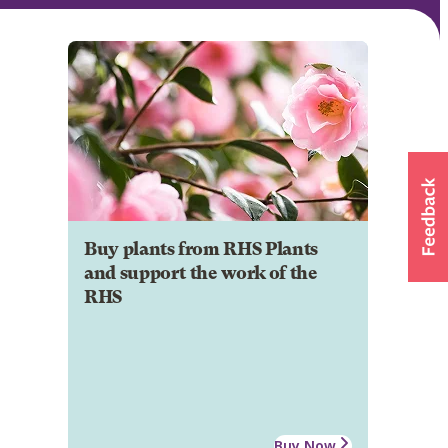
Buy plants from RHS Plants
and support the work of the
RHS
Buy Now