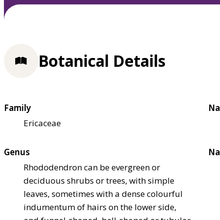
Botanical Details
Family
Na
Ericaceae
Genus
Na
Rhododendron can be evergreen or
deciduous shrubs or trees, with simple
leaves, sometimes with a dense colourful
indumentum of hairs on the lower side,