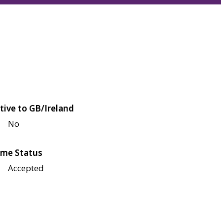
tive to GB/Ireland
No
me Status
Accepted