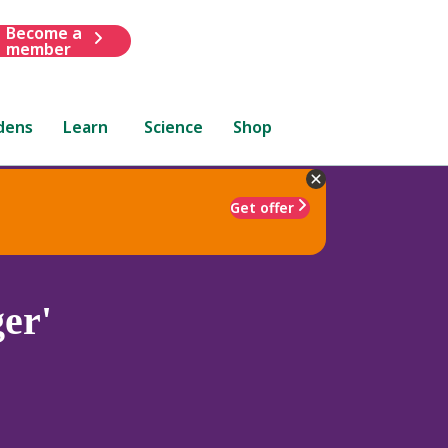
Become a
member
dens
Learn
Science
Shop
Get offer
er'