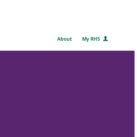
About
My RHS