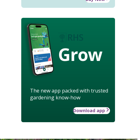
Grow
The new app packed with trusted
gardening know-how
Download app