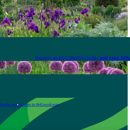
Become an RHS Member today
and save 30% 
Media centre
Listen to RHS podcasts