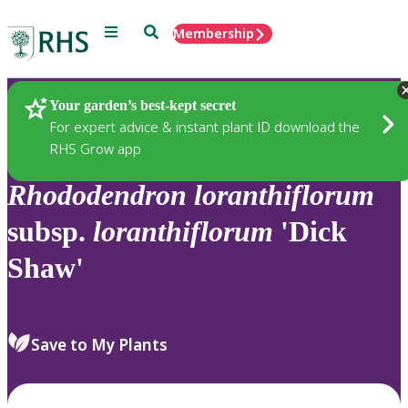
Menu
Search
Membership
Home
Plants
Your garden’s best-kept secret
For expert advice & instant plant ID download the
RHS Grow app
Rhododendron
loranthiflorum
subsp.
loranthiflorum
'Dick
Shaw'
Save to My Plants