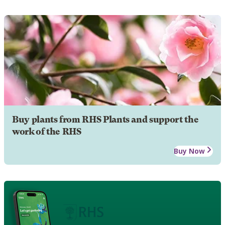
Buy plants from RHS Plants and support the
work of the RHS
Buy Now