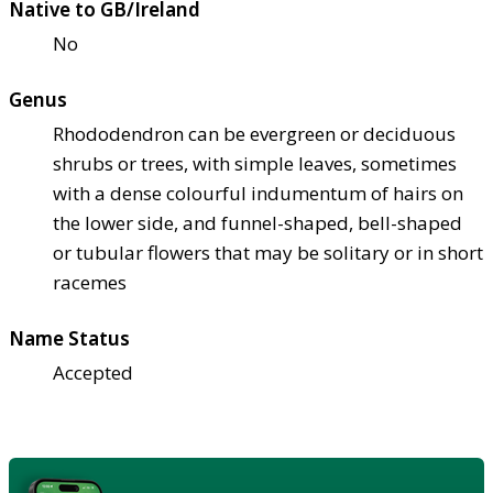
Native to GB/Ireland
No
Genus
Rhododendron can be evergreen or deciduous
shrubs or trees, with simple leaves, sometimes
with a dense colourful indumentum of hairs on
the lower side, and funnel-shaped, bell-shaped
or tubular flowers that may be solitary or in short
racemes
Name Status
Accepted