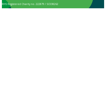
RHS Registered Charity no. 222879 / SC038262