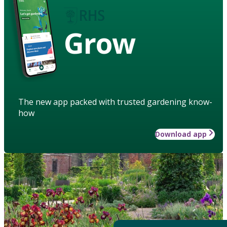
Grow
The new app packed with trusted gardening know-
how
Download app