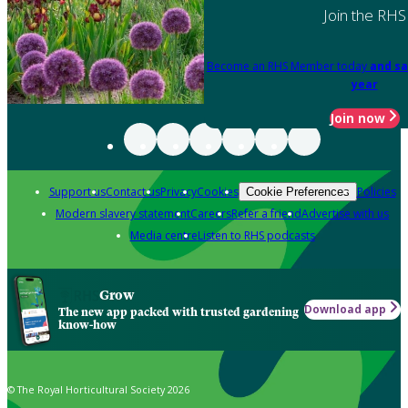
Join the RHS
Become an RHS Member today
and sa
year
Join now
Support us
Contact us
Privacy
Cookies
Policies
Cookie Preferences
Modern slavery statement
Careers
Refer a friend
Advertise with us
Media centre
Listen to RHS podcasts
Grow
Download app
The new app packed with trusted gardening
know-how
© The Royal Horticultural Society 2026