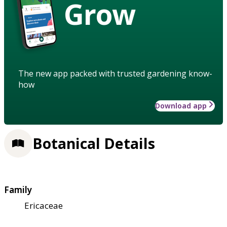
Grow
The new app packed with trusted gardening know-
how
Download app
Botanical Details
Family
Ericaceae