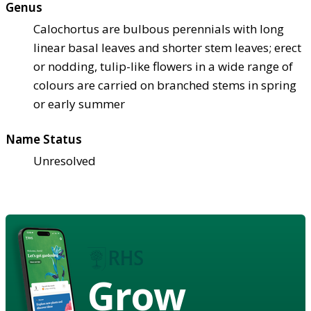
Genus
Calochortus are bulbous perennials with long
linear basal leaves and shorter stem leaves; erect
or nodding, tulip-like flowers in a wide range of
colours are carried on branched stems in spring
or early summer
Name Status
Unresolved
Grow