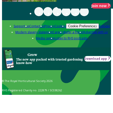
Join now
Support us
Contact us
Privacy
Cookies
Policies
Cookie Preferences
Modern slavery statement
Careers
Refer a friend
Advertise with us
Media centre
Listen to RHS podcasts
Grow
Download app
The new app packed with trusted gardening
know-how
© The Royal Horticultural Society 2026
RHS Registered Charity no. 222879 / SC038262