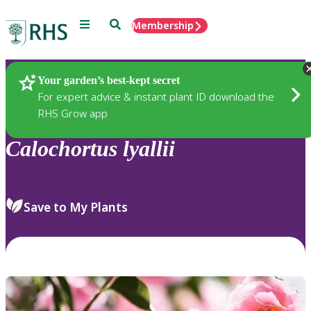
Menu
Search
Membership
Home
Plants
Your garden’s best-kept secret
For expert advice & instant plant ID download the
RHS Grow app
Calochortus
lyallii
Save to My Plants