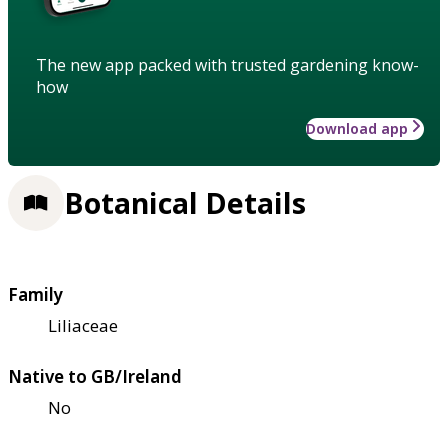
The new app packed with trusted gardening know-
how
Download app
Botanical Details
Family
Liliaceae
Native to GB/Ireland
No