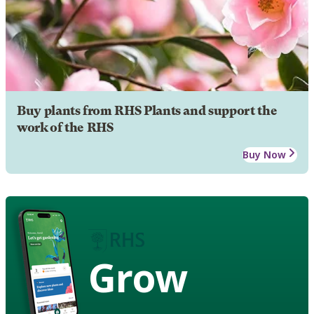
Buy plants from RHS Plants and support the
work of the RHS
Buy Now
Grow