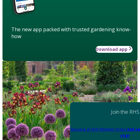
The new app packed with trusted gardening know-
how
Download app
Join the RHS
Become an RHS Member today
and sa
year