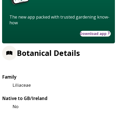
The new app packed with trusted gardening know-
how
Download app
Botanical Details
Family
Liliaceae
Native to GB/Ireland
No