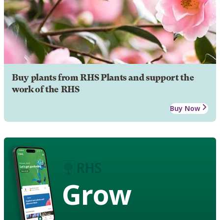
Buy plants from RHS Plants and support the
work of the RHS
Buy Now
Grow