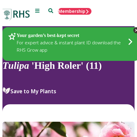
Menu
Search
Membership
Home
Plants
Your garden’s best-kept secret
For expert advice & instant plant ID download the
RHS Grow app
Tulipa
'High Roler' (11)
Save to My Plants