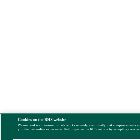
Cookies on the RHS website
We use cookies to ensure our site works securely, continually make improvements a
you the best online experience. Help improve the RHS website by accepting cookies