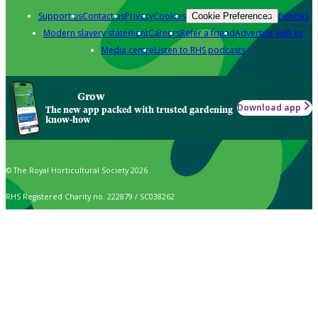
Support us
Contact us
Privacy
Cookies
Policies
Cookie Preferences
Modern slavery statement
Careers
Refer a friend
Advertise with us
Media centre
Listen to RHS podcasts
Grow
Download app
The new app packed with trusted gardening
know-how
© The Royal Horticultural Society 2026
RHS Registered Charity no. 222879 / SC038262