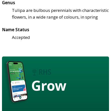
Genus
Tulipa are bulbous perennials with characteristic
flowers, in a wide range of colours, in spring
Name Status
Accepted
Grow