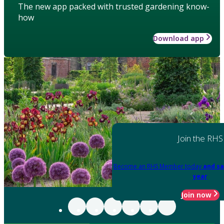
The new app packed with trusted gardening know-
how
Download app
Join the RHS
Become an RHS Member today
and sa
year
Join now