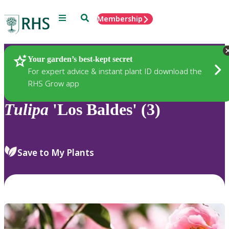
Menu
Search
Membership
Home
Plants
Your garden’s best-kept secret
For expert advice & instant plant ID download the
RHS Grow app
Tulipa
'Los Baldes' (3)
Save to My Plants