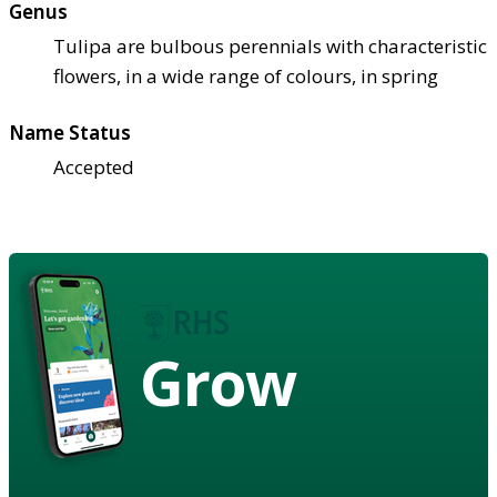
Genus
Tulipa are bulbous perennials with characteristic
flowers, in a wide range of colours, in spring
Name Status
Accepted
Grow