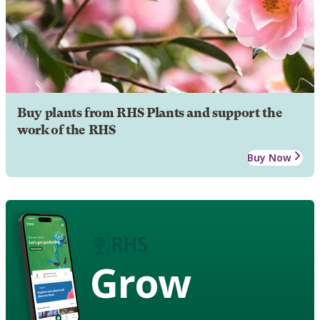
Buy plants from RHS Plants and support the
work of the RHS
Buy Now
Grow