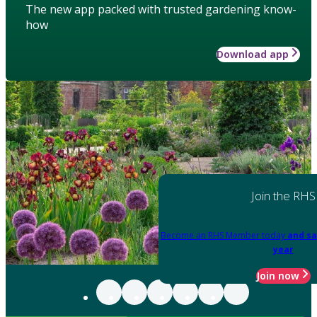
The new app packed with trusted gardening know-
how
Download app
Join the RHS
Become an RHS Member today
and sa
year
Join now