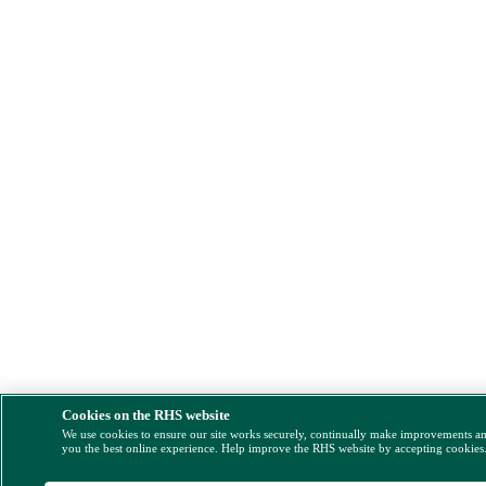
Cookies on the RHS website
We use cookies to ensure our site works securely, continually make improvements a
you the best online experience. Help improve the RHS website by accepting cookies