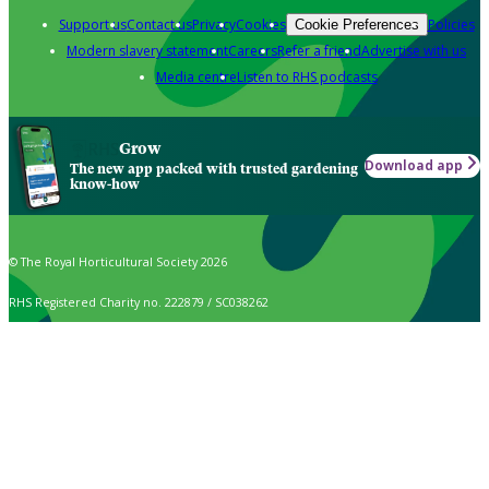
Support us
Contact us
Privacy
Cookies
Policies
Cookie Preferences
Modern slavery statement
Careers
Refer a friend
Advertise with us
Media centre
Listen to RHS podcasts
Grow
Download app
The new app packed with trusted gardening
know-how
© The Royal Horticultural Society 2026
RHS Registered Charity no. 222879 / SC038262