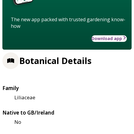
The new app packed with trusted gardening know-
how
Download app
Botanical Details
Family
Liliaceae
Native to GB/Ireland
No