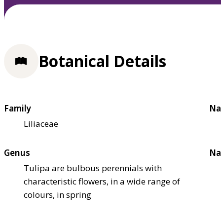
Botanical Details
Family
Na
Liliaceae
Genus
Na
Tulipa are bulbous perennials with
characteristic flowers, in a wide range of
colours, in spring