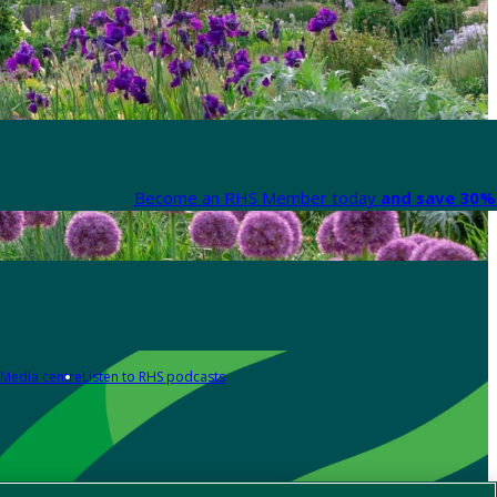
Become an RHS Member today
and save 30% 
Media centre
Listen to RHS podcasts