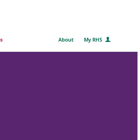
s
About
My RHS