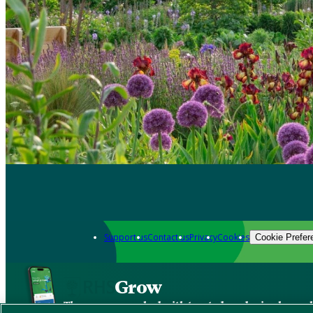
Support us
Contact us
Privacy
Cookies
Cookie Prefer
Grow
The new app packed with trusted gardening know