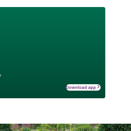
w
Download app