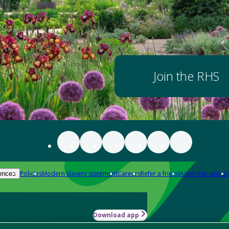
Join the RHS
Policies
Modern slavery statement
Careers
Refer a friend
Advertise with us
ences
Download app
-how