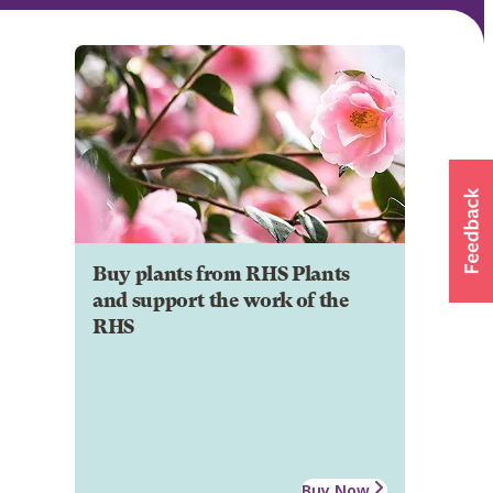
Buy plants from RHS Plants
and support the work of the
RHS
Buy Now