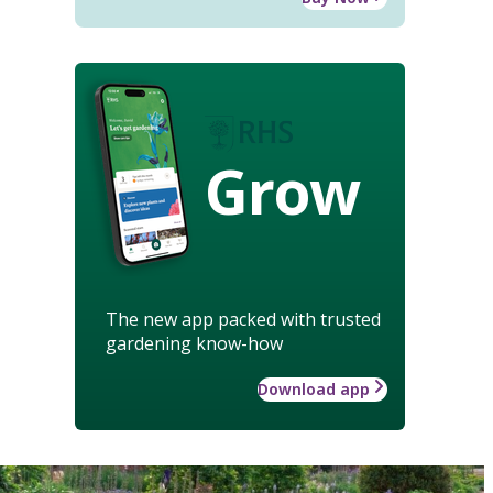
Grow
The new app packed with trusted
gardening know-how
Download app