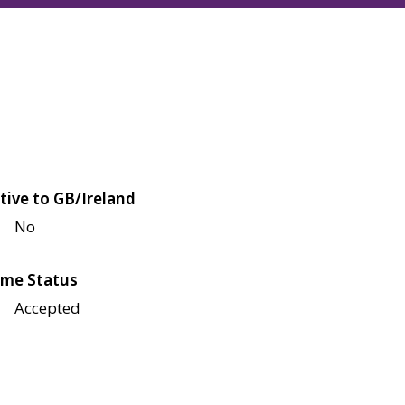
tive to GB/Ireland
No
me Status
Accepted