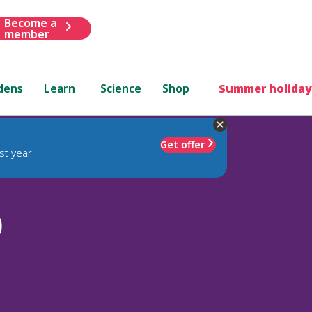
Become a
member
dens
Learn
Science
Shop
Summer holiday
Get offer
st year
)