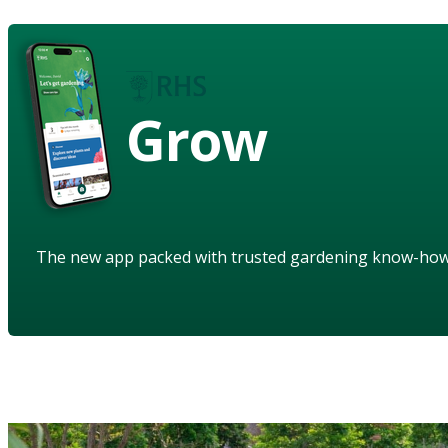
Grow
The new app packed with trusted gardening know-ho