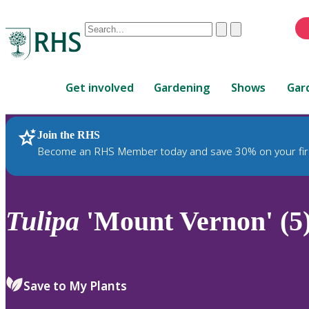
Conduct
Clear
Submit
a
When
search
autocomplete
Home
results
Get involved
Gardening
Shows
Gar
are
available,
use
Join the RHS
RHS Home
Plants
up
Become an RHS Member today and save 30% on your fir
and
down
arrows
to
Tulipa
'Mount Vernon' (5
review
and
enter
to
Save to My Plants
select.