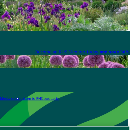
Become an RHS Member today
and save 30% 
Media centre
Listen to RHS podcasts