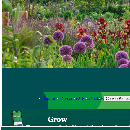
Support us
Contact us
Privacy
Cookies
Cookie Prefer
Grow
The new app packed with trusted gardening know