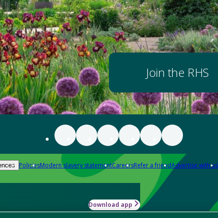
Join the RHS
Policies
Modern slavery statement
Careers
Refer a friend
Advertise with us
ences
Download app
-how