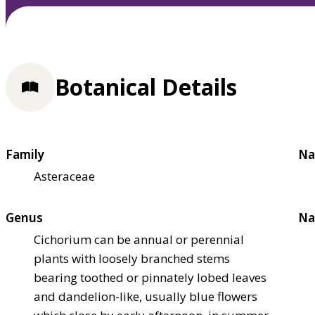
Botanical Details
Family
Na
Asteraceae
Genus
Na
Cichorium can be annual or perennial
plants with loosely branched stems
bearing toothed or pinnately lobed leaves
and dandelion-like, usually blue flowers