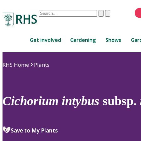
Conduct
Clear
Submit
a
When
search
autocomplete
Home
results
Get involved
Gardening
Shows
Gar
are
available,
use
RHS Home
Plants
up
and
down
arrows
to
Cichorium
intybus
subsp.
review
and
enter
to
Save to My Plants
select.