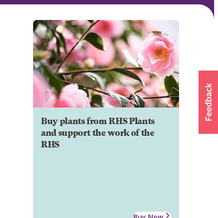
Buy plants from RHS Plants
and support the work of the
RHS
Buy Now