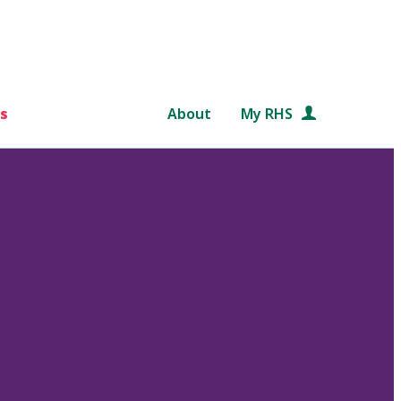
s
About
My RHS