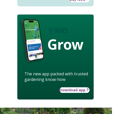
Grow
The new app packed with trusted
gardening know-how
Download app