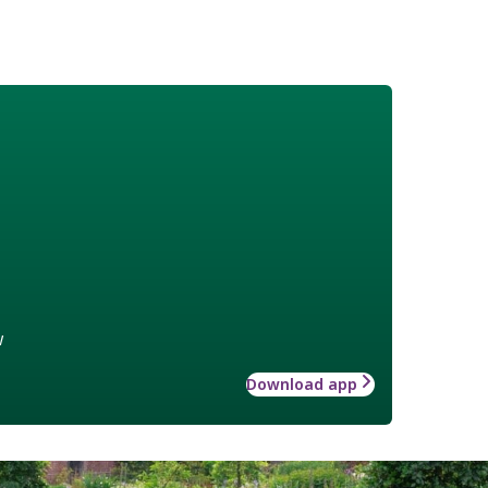
w
Download app