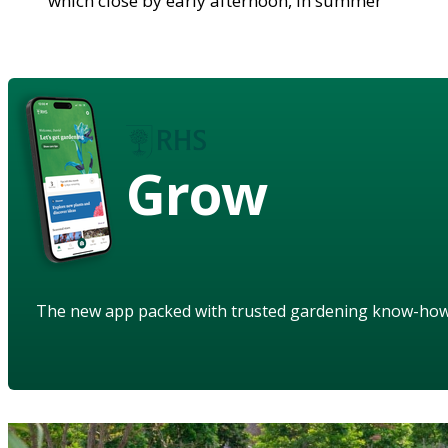
which close by early afternoon, in summer
Grow
The new app packed with trusted gardening know-ho