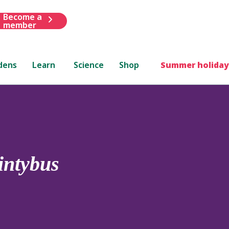
Become a
member
dens
Learn
Science
Shop
Summer holiday
intybus