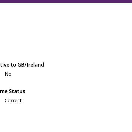
tive to GB/Ireland
No
me Status
Correct