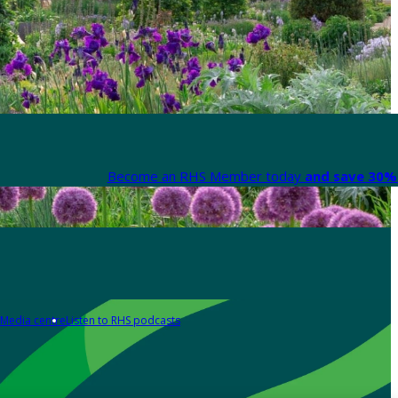
Become an RHS Member today
and save 30% 
Media centre
Listen to RHS podcasts