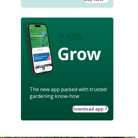
Grow
The new app packed with trusted
gardening know-how
Download app