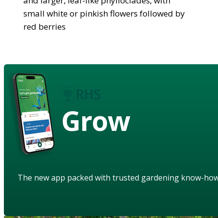
and larger, leaf-like phylloclades, with
small white or pinkish flowers followed by
red berries
Grow
The new app packed with trusted gardening know-ho