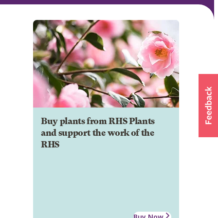
Buy plants from RHS Plants
and support the work of the
RHS
Buy Now