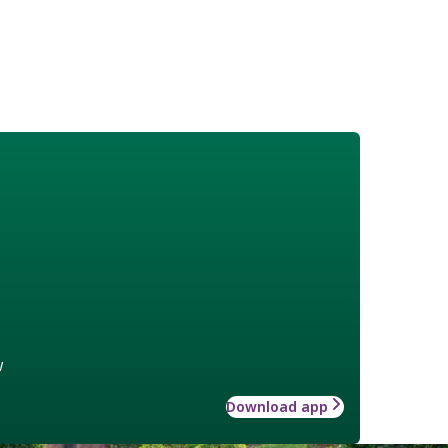
w
Download app