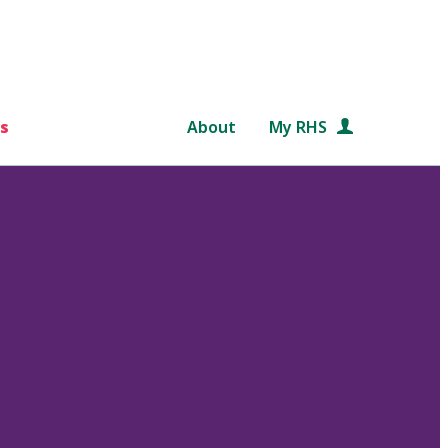
s
About
My RHS