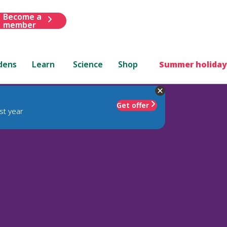
Become a
member
dens
Learn
Science
Shop
Summer holiday
Get offer
st year