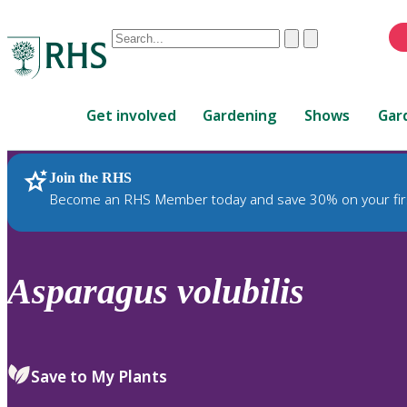
Conduct
Clear
Submit
a
When
search
autocomplete
Home
results
Get involved
Gardening
Shows
Gar
are
available,
use
Join the RHS
RHS Home
Plants
up
Become an RHS Member today and save 30% on your fir
and
down
arrows
to
Asparagus
volubilis
review
and
enter
to
Save to My Plants
select.