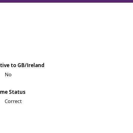
tive to GB/Ireland
No
me Status
Correct