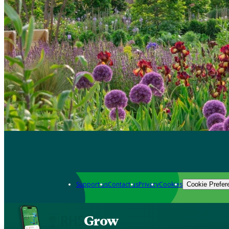
Support us
Contact us
Privacy
Cookies
Cookie Prefer
Grow