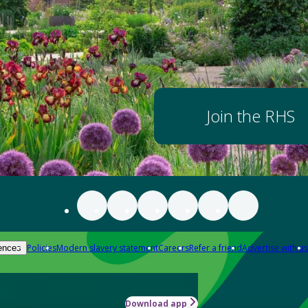
Join the RHS
Policies
Modern slavery statement
Careers
Refer a friend
Advertise with us
ences
Download app