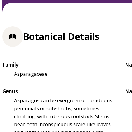
Botanical Details
Family
Na
Asparagaceae
Genus
Na
Asparagus can be evergreen or deciduous
perennials or subshrubs, sometimes
climbing, with tuberous rootstock. Stems
bear both inconspicuous scale-like leaves