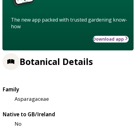
The new app packed with trusted gardening know-
how
Download app
Botanical Details
Family
Asparagaceae
Native to GB/Ireland
No