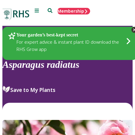
Menu
Search
Membership
Home
Plants
Your garden’s best-kept secret
For expert advice & instant plant ID download the
RHS Grow app
Asparagus
radiatus
Save to My Plants