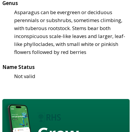
Genus
Asparagus can be evergreen or deciduous
perennials or subshrubs, sometimes climbing,
with tuberous rootstock. Stems bear both
inconspicuous scale-like leaves and larger, leaf-
like phylloclades, with small white or pinkish
flowers followed by red berries
Name Status
Not valid