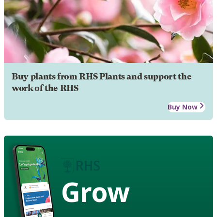
Buy plants from RHS Plants and support the
work of the RHS
Buy Now
Grow