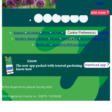
year
Join now
Support us
Contact us
Privacy
Cookies
Policies
Cookie Preferences
Modern slavery statement
Careers
Refer a friend
Advertise with us
Media centre
Listen to RHS podcasts
Grow
Download app
The new app packed with trusted gardening
know-how
© The Royal Horticultural Society 2026
RHS Registered Charity no. 222879 / SC038262