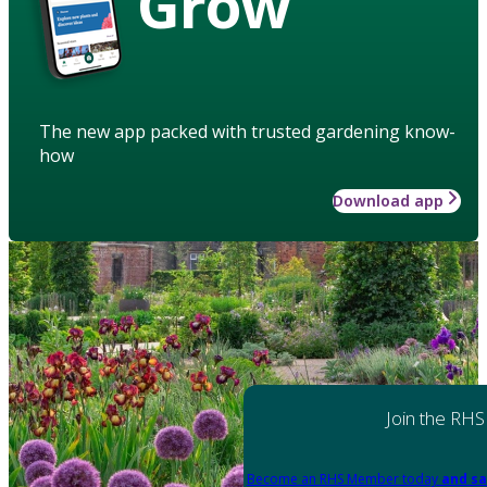
Grow
The new app packed with trusted gardening know-
how
Download app
Join the RHS
Become an RHS Member today
and sa