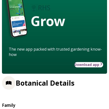
Grow
The new app packed with trusted gardening know-
how
Download app
Botanical Details
Family