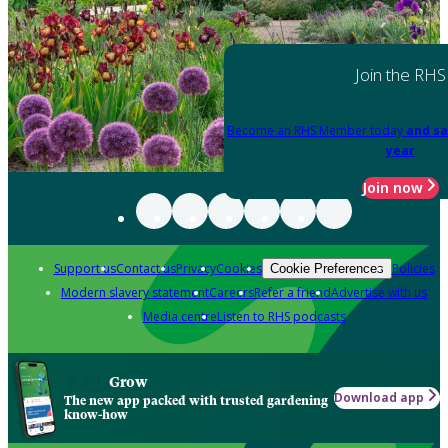
Join the RHS
Become an RHS Member today
and sa
year
Join now
Support us
Contact us
Privacy
Cookies
Policies
Cookie Preferences
Modern slavery statement
Careers
Refer a friend
Advertise with us
Media centre
Listen to RHS podcasts
Grow
Download app
The new app packed with trusted gardening
know-how