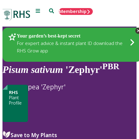
Menu
Search
Membership
Home
Plants
Your garden’s best-kept secret
For expert advice & instant plant ID download the
RHS Grow app
PBR
Pisum
sativum
'Zephyr'
pea 'Zephyr'
RHS
Plant
Profile
Save to My Plants