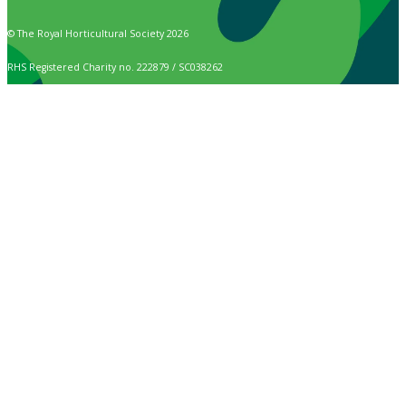
© The Royal Horticultural Society 2026
RHS Registered Charity no. 222879 / SC038262