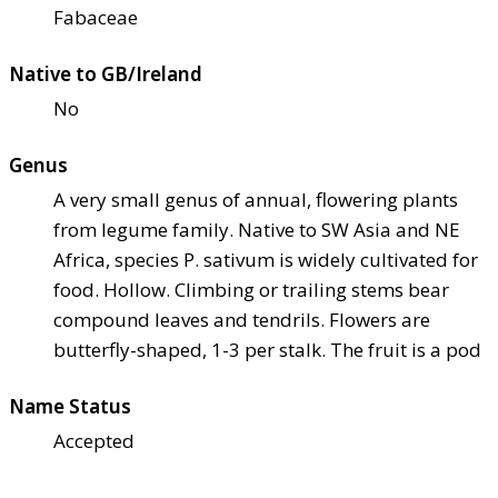
Fabaceae
Native to GB/Ireland
No
Genus
A very small genus of annual, flowering plants
from legume family. Native to SW Asia and NE
Africa, species P. sativum is widely cultivated for
food. Hollow. Climbing or trailing stems bear
compound leaves and tendrils. Flowers are
butterfly-shaped, 1-3 per stalk. The fruit is a pod
Name Status
Accepted