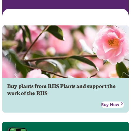
Buy plants from RHS Plants and support the
work of the RHS
Buy Now