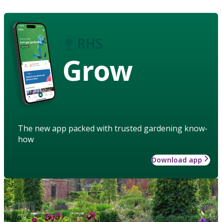
Grow
The new app packed with trusted gardening know-
how
Download app