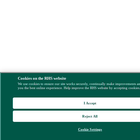
Cookies on the RHS website
We use cookies to ensure our site works securely, continually make improvements a
you the best online experience. Help improve the RHS website by accepting cookies
I Accept
Reject All
Cookie Settings