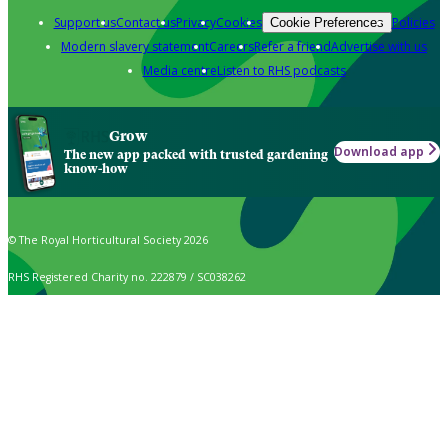
Support us
Contact us
Privacy
Cookies
Policies
Cookie Preferences
Modern slavery statement
Careers
Refer a friend
Advertise with us
Media centre
Listen to RHS podcasts
Grow
Download app
The new app packed with trusted gardening
know-how
© The Royal Horticultural Society 2026
RHS Registered Charity no. 222879 / SC038262