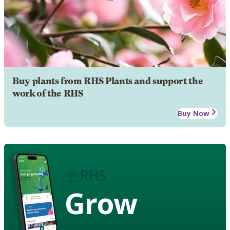
Buy plants from RHS Plants and support the
work of the RHS
Buy Now
Grow