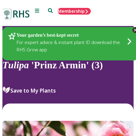
Menu
Search
Membership
Home
Plants
Your garden’s best-kept secret
For expert advice & instant plant ID download the
RHS Grow app
Tulipa
'Prinz Armin' (3)
Save to My Plants