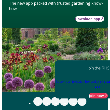
The new app packed with trusted gardening know-
how
Download app
Join the RHS
Become an RHS Member today
and sa
year
Join now