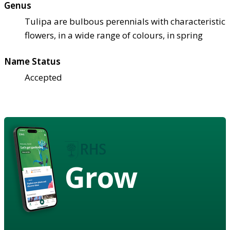
Genus
Tulipa are bulbous perennials with characteristic
flowers, in a wide range of colours, in spring
Name Status
Accepted
Grow