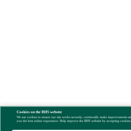
Cookies on the RHS website
We use cookies to ensure our site works securely, continually make improvements a
you the best online experience. Help improve the RHS website by accepting cookies