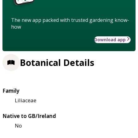
The new app packed with trusted gardening know-
how
Download app
Botanical Details
Family
Liliaceae
Native to GB/Ireland
No