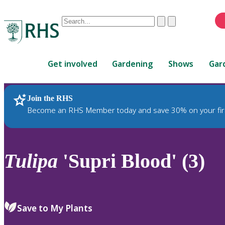
Conduct
Clear
Submit
a
When
search
autocomplete
Home
results
Get involved
Gardening
Shows
Gar
are
available,
use
Join the RHS
RHS Home
Plants
up
Become an RHS Member today and save 30% on your fir
and
down
arrows
to
Tulipa
'Supri Blood' (3)
review
and
enter
to
Save to My Plants
select.