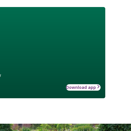
w
Download app