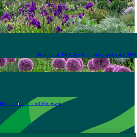
Become an RHS Member today
and save 30% 
Media centre
Listen to RHS podcasts