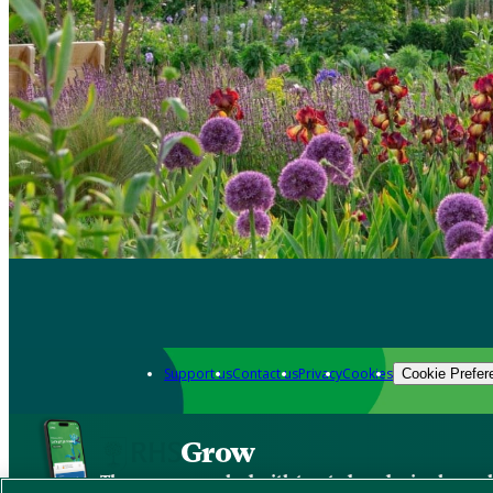
Support us
Contact us
Privacy
Cookies
Cookie Prefer
Grow
The new app packed with trusted gardening know