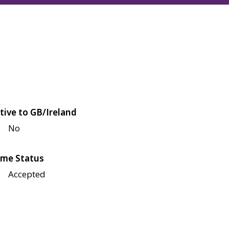
tive to GB/Ireland
No
me Status
Accepted