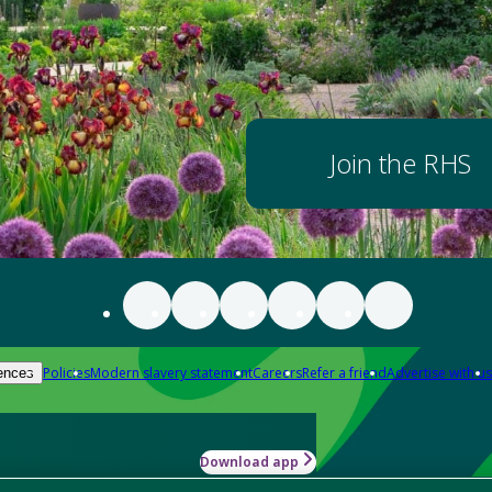
Join the RHS
Policies
Modern slavery statement
Careers
Refer a friend
Advertise with us
ences
Download app
-how