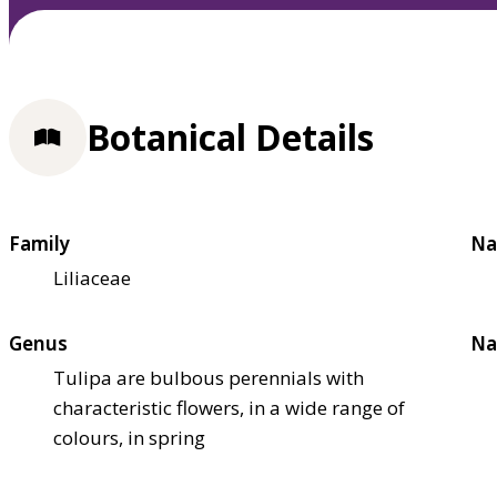
Botanical Details
Family
Na
Liliaceae
Genus
Na
Tulipa are bulbous perennials with
characteristic flowers, in a wide range of
colours, in spring