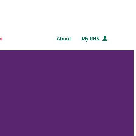
s
About
My RHS