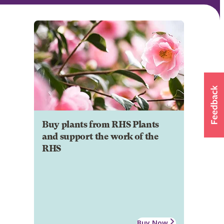
Buy plants from RHS Plants
and support the work of the
RHS
Buy Now