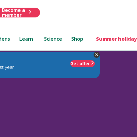
Become a
member
dens
Learn
Science
Shop
Summer holiday
Get offer
st year