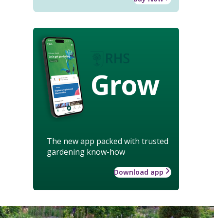
Grow
The new app packed with trusted
gardening know-how
Download app