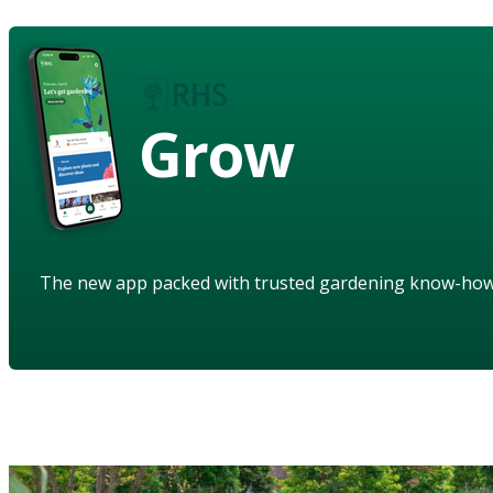
Grow
The new app packed with trusted gardening know-ho