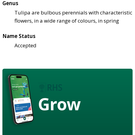
Genus
Tulipa are bulbous perennials with characteristic
flowers, in a wide range of colours, in spring
Name Status
Accepted
Grow