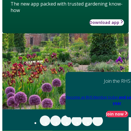
The new app packed with trusted gardening know-
how
Download app
Join the RHS
Become an RHS Member today
and sa
year
Join now