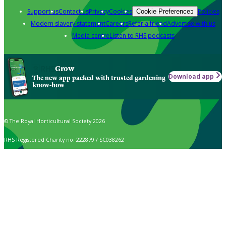
Support us
Contact us
Privacy
Cookies
Policies
Cookie Preferences
Modern slavery statement
Careers
Refer a friend
Advertise with us
Media centre
Listen to RHS podcasts
Grow
Download app
The new app packed with trusted gardening
know-how
© The Royal Horticultural Society 2026
RHS Registered Charity no. 222879 / SC038262