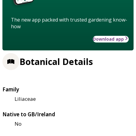
The new app packed with trusted gardening know-
how
Download app
Botanical Details
Family
Liliaceae
Native to GB/Ireland
No