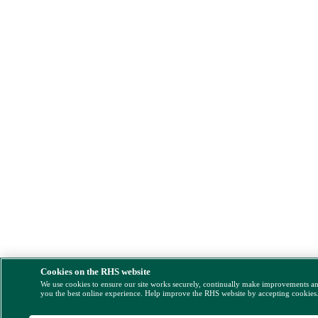
Cookies on the RHS website
We use cookies to ensure our site works securely, continually make improvements a
you the best online experience. Help improve the RHS website by accepting cookies