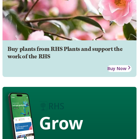
Buy plants from RHS Plants and support the
work of the RHS
Buy Now
Grow