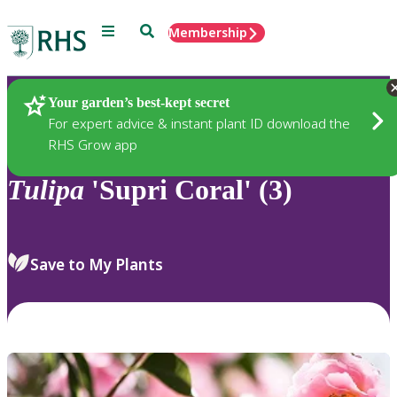
Menu
Search
Membership
Home
Plants
Your garden’s best-kept secret
For expert advice & instant plant ID download the
RHS Grow app
Tulipa
'Supri Coral' (3)
Save to My Plants