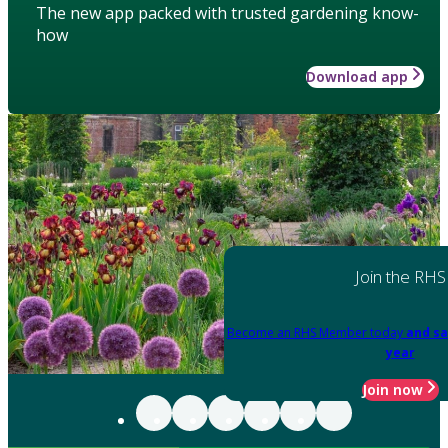
The new app packed with trusted gardening know-
how
Download app
Join the RHS
Become an RHS Member today
and sa
year
Join now