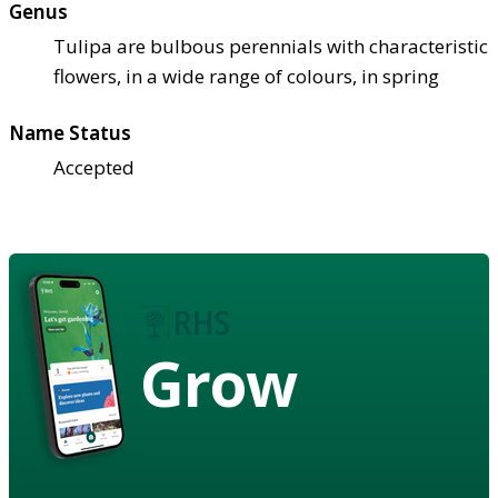
Genus
Tulipa are bulbous perennials with characteristic
flowers, in a wide range of colours, in spring
Name Status
Accepted
Grow