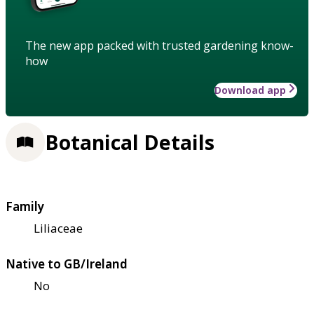
The new app packed with trusted gardening know-
how
Download app
Botanical Details
Family
Liliaceae
Native to GB/Ireland
No