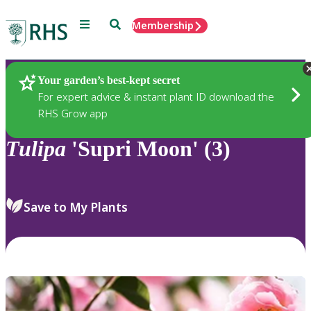
Menu
Search
Membership
Home
Plants
Your garden’s best-kept secret
For expert advice & instant plant ID download the
RHS Grow app
Tulipa
'Supri Moon' (3)
Save to My Plants