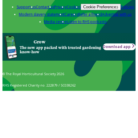
Support us
Contact us
Privacy
Cookies
Policies
Cookie Preferences
Modern slavery statement
Careers
Refer a friend
Advertise with us
Media centre
Listen to RHS podcasts
Grow
Download app
The new app packed with trusted gardening
know-how
© The Royal Horticultural Society 2026
RHS Registered Charity no. 222879 / SC038262