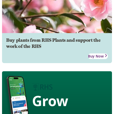
Buy plants from RHS Plants and support the
work of the RHS
Buy Now
Grow