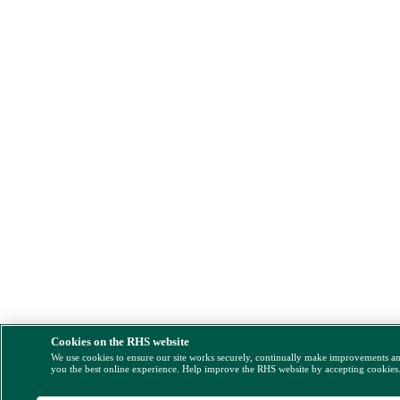
Cookies on the RHS website
We use cookies to ensure our site works securely, continually make improvements a
you the best online experience. Help improve the RHS website by accepting cookies